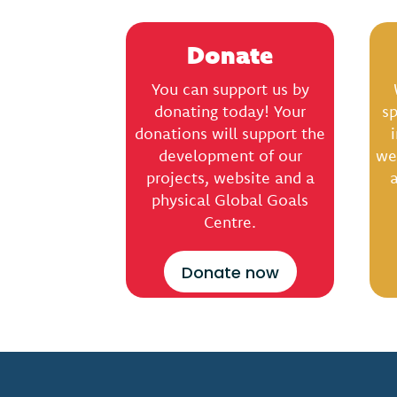
Donate
You can support us by
donating today! Your
sp
donations will support the
development of our
we
projects, website and a
a
physical Global Goals
Centre.
Donate now