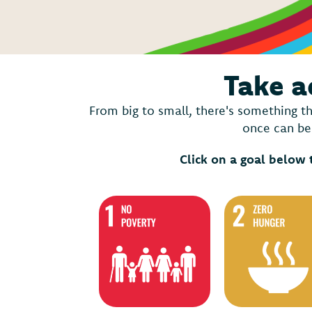
Take a
From big to small, there's something th
once can be 
Click on a goal below 