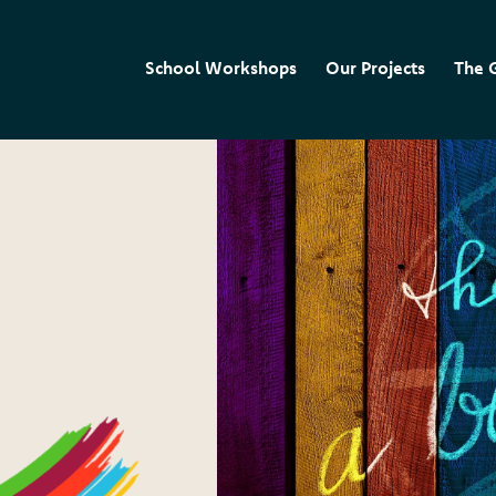
School Workshops
Our Projects
The 