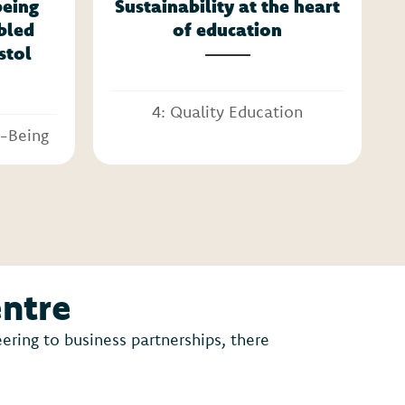
being
Sustainability at the heart
abled
of education
stol
4: Quality Education
l-Being
entre
ring to business partnerships, there