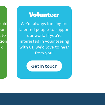
Volunteer
ould
We're always looking for
our
talented people to support
 to
our work. If you're
tion
interested in volunteering
nk
with us, we'd love to hear
from you!
Get in touch