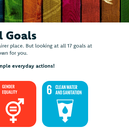
l Goals
er place. But looking at all 17 goals at
down for you.
imple everyday actions!