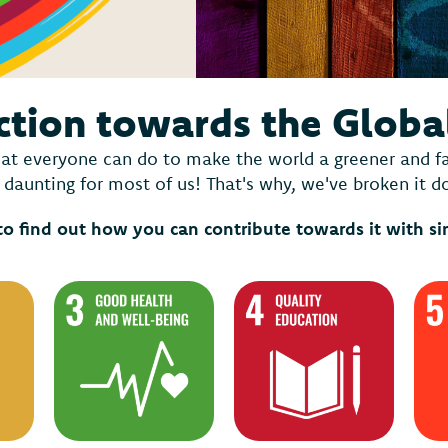
ction towards the Globa
at everyone can do to make the world a greener and fair
daunting for most of us! That's why, we've broken it 
to find out how you can contribute towards it with s