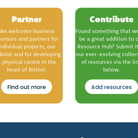
Partner
Contribute
We welcome business
Found something that w
onsors and partners for
be a great addition to 
individual projects, our
Resource Hub? Submit it
bsite and for developing
our ever-evolving collec
 physical centre in the
of resources via the li
heart of Bristol.
below.
Find out more
Add resources