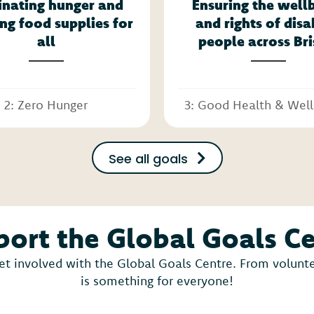
inating hunger and
Ensuring the well
ng food supplies for
and rights of dis
all
people across Bri
2: Zero Hunger
3: Good Health & Wel
See all goals
ort the Global Goals C
et involved with the Global Goals Centre. From voluntee
is something for everyone!