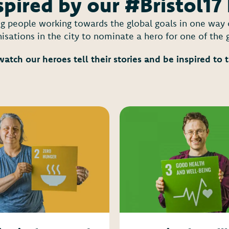
spired by our #Bristol17
ing people working towards the global goals in one wa
isations in the city to nominate a hero for one of the 
watch our heroes tell their stories and be inspired to 