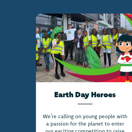
Earth Day Heroes
We’re calling on young people with
a passion for the planet to enter
our exciting competition to raise