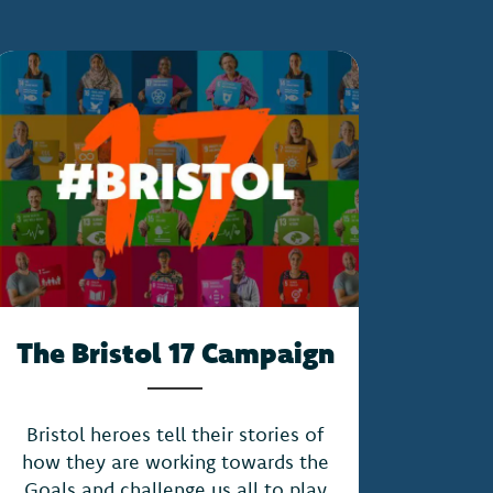
The Bristol 17 Campaign
Bristol heroes tell their stories of
how they are working towards the
Goals and challenge us all to play