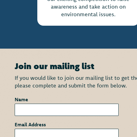
awareness and take action on
environmental issues.
Join our mailing list
If you would like to join our mailing list to get 
please complete and submit the form below.
Name
*
Email Address
*