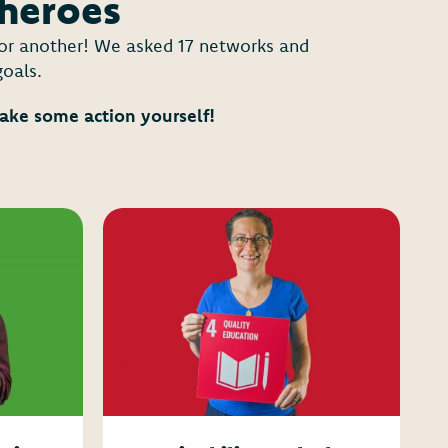
 heroes
y or another! We asked 17 networks and
goals.
take some action yourself!