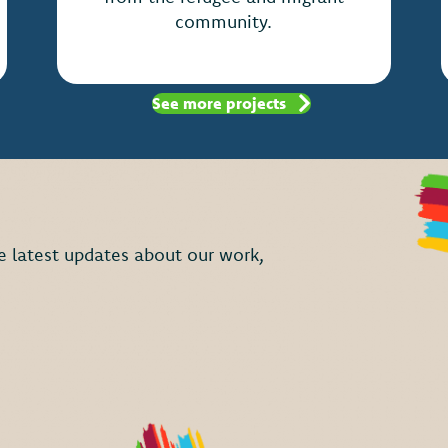
community.
See more projects
the latest updates about our work,