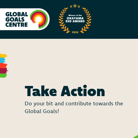
Take Action
Do your bit and contribute towards the
Global Goals!