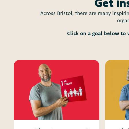
Get in
Across Bristol, there are many inspir
organ
Click on a goal below to 