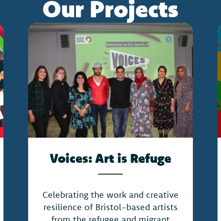
Our Projects
Voices: Art is Refuge
Celebrating the work and creative
resilience of Bristol-based artists
from the refugee and migrant