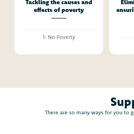
Tackling the causes and
Elim
effects of poverty
ensuri
1: No Poverty
Supp
There are so many ways for you to g