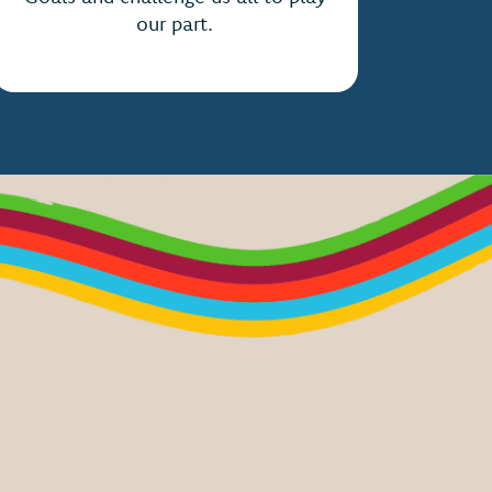
our part.