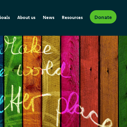
Donate
Goals
About us
News
Resources