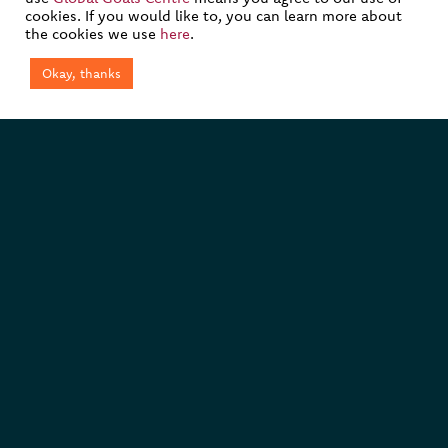
cookies. If you would like to, you can learn more about
the cookies we use
here
.
Okay, thanks
Inspiring a better
future