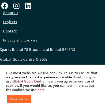
About us
Projects
Contact
Privacy and Cookies
Sparks Bristol 78 Broadmead Bristol BS1 3DS
Global Goals Centre © 2023
Website designed, built and maintained by
Modular Digital
Like most websites we use cookies. This is to ensure that
we give you the best experience possible. Continuing to
Website development supported by funding from the Avast
use
Global Goals Centre
means you agree to our use of
Foundation
cookies. If you would like to, you can learn more about
the cookies we use
here
.
Okay, thanks