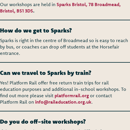
Our workshops are held in
Sparks Bristol, 78 Broadmead,
Bristol, BS1 3DS
.
How do we get to Sparks?
Sparks is right in the centre of Broadmead so is easy to reach
by bus, or coaches can drop off students at the Horsefair
entrance.
Can we travel to Sparks by train?
Yes! Platform Rail offer free return train trips for rail
education purposes and additional in-school workshops. To
find out more please visit
platformrail.org
or contact
Platform Rail on
info@raileducation.org.uk
.
Do you do off-site workshops?