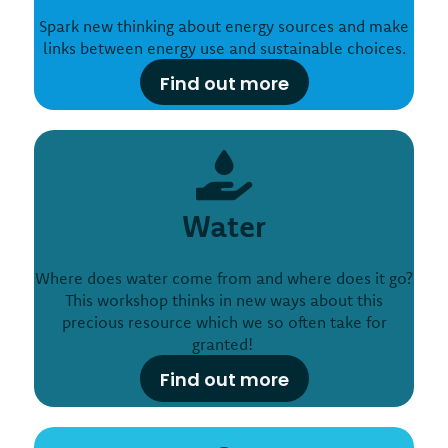
Spark new thinking about energy sources and make
links between energy use and sustainable choices.
Find out more
Water
Where does water come from and where does it go?
This workshop thinks in new ways about this
precious resource which we so often take for
granted!
Find out more