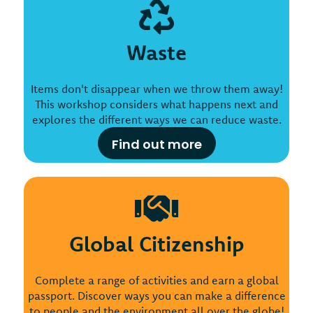
Waste
Items don't disappear when we throw them away!
This workshop considers what happens next and
explores the different ways we can reduce waste.
Find out more
Global Citizenship
Complete a range of activities and earn a global
passport. Discover ways you can make a difference
to people and the environment all over the globe!