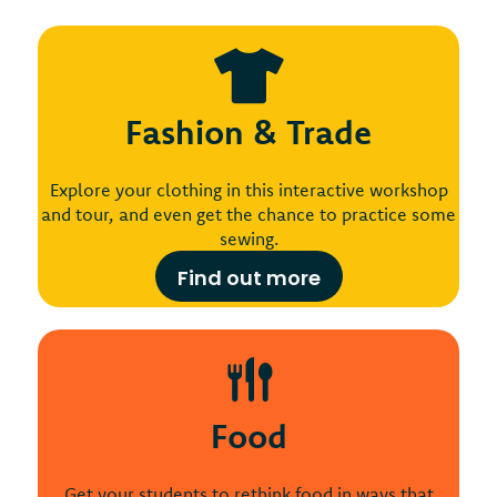
Fashion & Trade
Explore your clothing in this interactive workshop
and tour, and even get the chance to practice some
sewing.
Find out more
Food
Get your students to rethink food in ways that