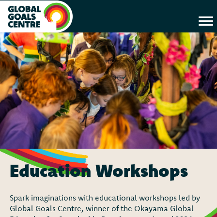
Education Workshops
Spark imaginations with educational workshops led by
Global Goals Centre, winner of the Okayama Global