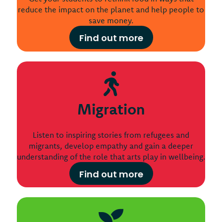
reduce the impact on the planet and help people to
save money.
Find out more
Migration
Listen to inspiring stories from refugees and
migrants, develop empathy and gain a deeper
understanding of the role that arts play in wellbeing.
Find out more