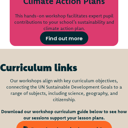
Climate Action Plans
This hands-on workshop facilitates expert pupil
contributions to your school’s sustainability and
climate action plan.
Find out more
Curriculum links
Our workshops align with key curriculum objectives,
connecting the UN Sustainable Development Goals to a
range of subjects, including science, geography, and
citizenship.
Download our workshop curriculum guide below to see how
our sessions support your lesson plans.