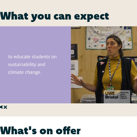
What you can expect
What's on offer