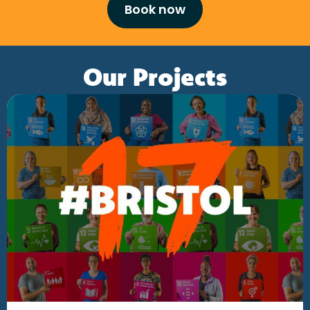
Book now
Our Projects