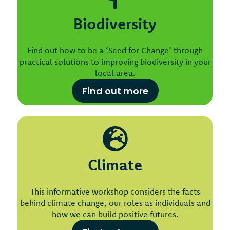
Biodiversity
Find out how to be a ‘Seed for Change’ through
practical solutions to improving biodiversity in your
local area.
Find out more
Climate
This informative workshop considers the facts
behind climate change, our roles as individuals and
how we can build positive futures.