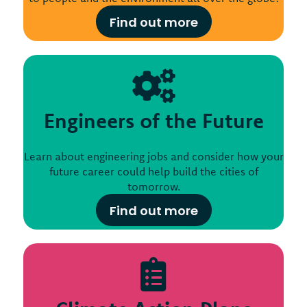
Find out more
Engineers of the Future
Learn about engineering jobs and consider how your
future career could help build the cities of
tomorrow.
Find out more