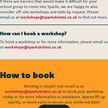
If there are barriers that would make it difficult for your
school group to come into Sparks, we are happy to also
consider off-site workshops and talks by request. Please
email us at
workshops@sparksbristol.co.uk
to find out more.
How can I book a workshop?
To book a workshop or for more information, please email us
at
workshops@sparksbristol.co.uk
.
How to book
Booking is simple! Just email us at
workshops@sparksbristol.co.uk
to book your workshop
today or for more information or assistance. Spaces fill up
quickly, so book early to secure your preferred date!