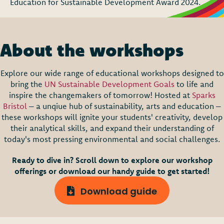
Education for Sustainable Development Award 2024.
About the workshops
Explore our wide range of educational workshops designed to
bring the
UN Sustainable Development Goals
to life and
inspire the changemakers of tomorrow!
Hosted at
Sparks
Bristol
– a unqiue hub of sustainability, arts and education –
these workshops will ignite your students' creativity, develop
their analytical skills, and expand their understanding of
today's most pressing environmental and social challenges.
Ready to dive in? Scroll down to explore our workshop
offerings or download our handy guide to get started!
Download guide