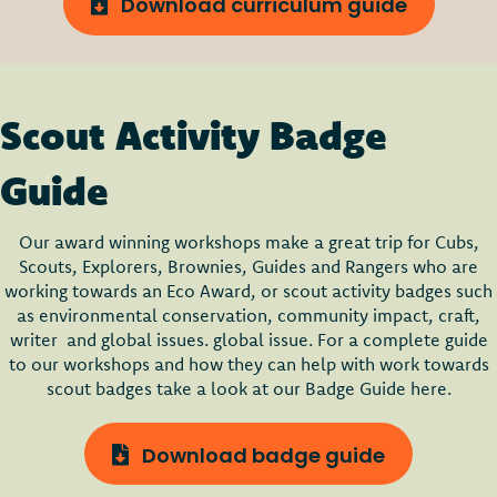
Download curriculum guide
Scout Activity Badge
Guide
Our award winning workshops make a great trip for Cubs,
Scouts, Explorers, Brownies, Guides and Rangers who are
working towards an Eco Award, or scout activity badges such
as environmental conservation, community impact, craft,
writer and global issues. global issue. For a complete guide
to our workshops and how they can help with work towards
scout badges take a look at our Badge Guide here.
Download badge guide