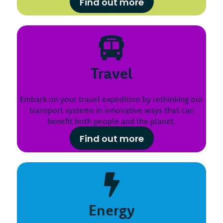
Find out more
Travel
Embark on your travel expedition by rethinking our
transport systems in innovative ways that can
benefit both people and the planet.
Find out more
Energy