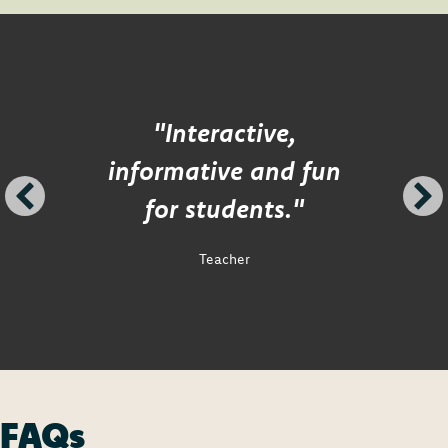
"Interactive,
informative and fun
for students."
Teacher
FAQs