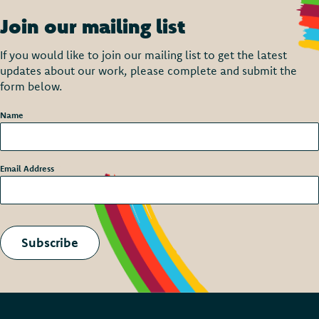
Join our mailing list
If you would like to join our mailing list to get the latest
updates about our work, please complete and submit the
form below.
Name
*
Email Address
*
Subscribe