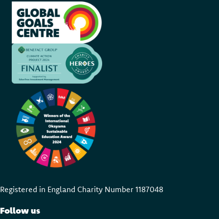
Registered in England Charity Number 118704
8
Follow us