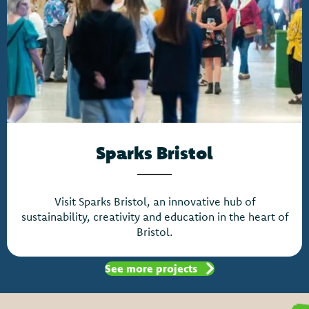
Sparks Bristol
Visit Sparks Bristol, an innovative hub of
sustainability, creativity and education in the heart of
Bristol.
See more projects