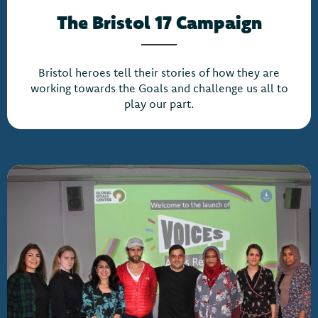
The Bristol 17 Campaign
Bristol heroes tell their stories of how they are
working towards the Goals and challenge us all to
play our part.