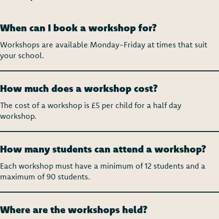
When can I book a workshop for?
Workshops are available Monday-Friday at times that suit
your school.
How much does a workshop cost?
The cost of a workshop is £5 per child for a half day
workshop.
How many students can attend a workshop?
Each workshop must have a minimum of 12 students and a
m
aximum of 90 students.
Where are the workshops held?