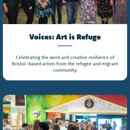
Voices: Art is Refuge
Celebrating the work and creative resilience of
Bristol-based artists from the refugee and migrant
community.