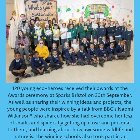
120 young eco-heroes received their awards at the
Awards ceremony at Sparks Bristol on 30th September.
As well as sharing their winning ideas and projects, the
young people were inspired by a talk from BBC’s Naomi
Wilkinson* who shared how she had overcome her fear
of sharks and spiders by getting up close and personal
to them, and learning about how awesome wildlife and
nature is. The winning schools also took part in an