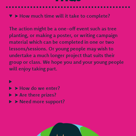
➤ How much time will it take to complete?
The action might be a one-off event such as tree
planting, or making a poster, or writing campaign
material which can be completed in one or two
lessons/sessions. Or young people may wish to
undertake a much longer project that suits their
group or class. We hope you and your young people
will enjoy taking part.
➤ How do we enter?
➤ Are there prizes?
➤ Need more support?