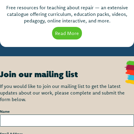
Free resources for teaching about repair — an extensive
catalogue offering curriculum, education packs, videos,
pedagogy, online interactive, and more.
Read More
about Teaching about Re
Join our mailing list
If you would like to join our mailing list to get the latest
updates about our work, please complete and submit the
form below.
Name
*
Email Address
*