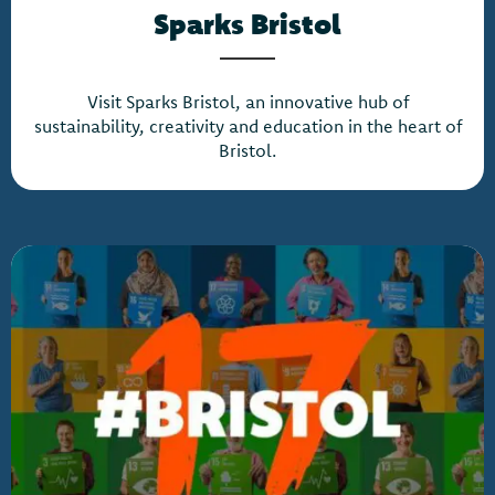
Sparks Bristol
Visit Sparks Bristol, an innovative hub of
sustainability, creativity and education in the heart of
Bristol.