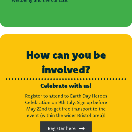
How can you be
involved?
Celebrate with us!
Register to attend to Earth Day Heroes
Celebration on 9th July. Sign up before
May 22nd to get free transport to the
event (within the wider Bristol area)!
Register here