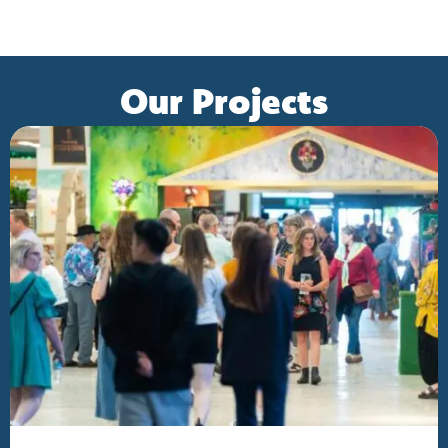
Our Projects