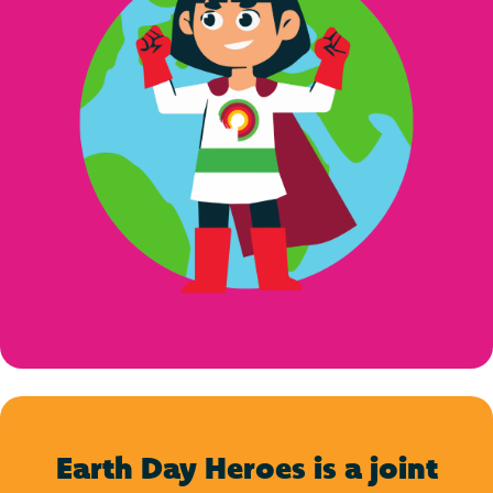
Earth Day Heroes is a joint