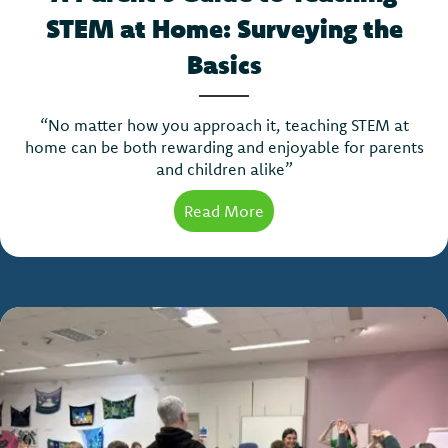
STEM at Home: Surveying the
Basics
“No matter how you approach it, teaching STEM at
home can be both rewarding and enjoyable for parents
and children alike”
Read More
about A Parent’s Guide t