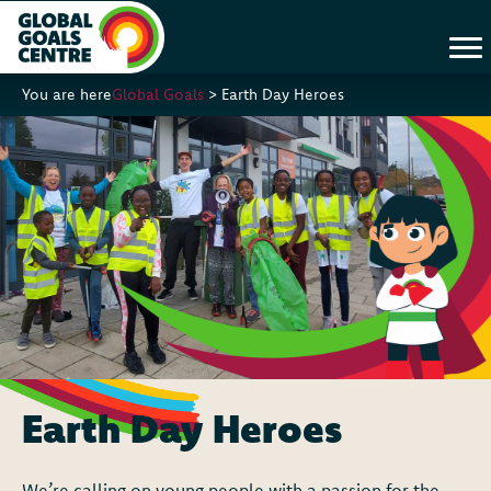
You are here
Global Goals
>
Earth Day Heroes
Earth Day Heroes
We’re calling on young people with a passion for the