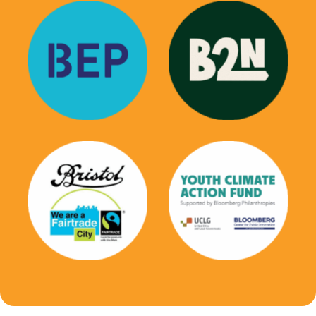
Bristol Education
Black 2 Nature
Partnersip
Youth Climate
Bristol Fairtrade
Action Fund