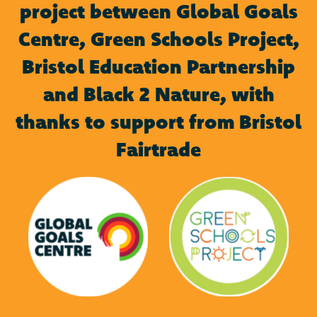
project between Global Goals
Centre, Green Schools Project,
Bristol Education Partnership
and Black 2 Nature, with
thanks to support from Bristol
Fairtrade
Green Schools
Global Goals Centre
Project