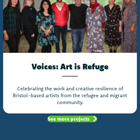
Voices: Art is Refuge
Celebrating the work and creative resilience of
Bristol-based artists from the refugee and migrant
community.
See more projects