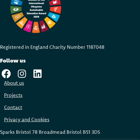
Registered in England Charity Number 118704
8
Follow us
About us
Projects
Contact
Privacy and Cookies
Sparks Bristol 78 Broadmead Bristol BS1 3DS