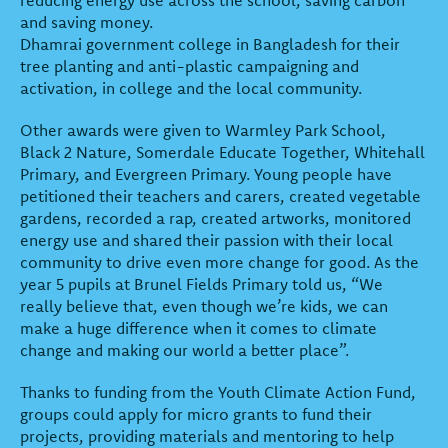
and saving money.
Dhamrai government college in Bangladesh for their
tree planting and anti-plastic campaigning and
activation, in college and the local community.
Other awards were given to Warmley Park School,
Black 2 Nature, Somerdale Educate Together, Whitehall
Primary, and Evergreen Primary. Young people have
petitioned their teachers and carers, created vegetable
gardens, recorded a rap, created artworks, monitored
energy use and shared their passion with their local
community to drive even more change for good. As the
year 5 pupils at Brunel Fields Primary told us, “We
really believe that, even though we’re kids, we can
make a huge difference when it comes to climate
change and making our world a better place”.
Thanks to funding from the Youth Climate Action Fund,
groups could apply for micro grants to fund their
projects, providing materials and mentoring to help