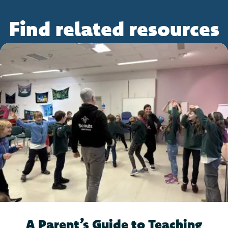
Find related resources
A Parent’s Guide to Teaching