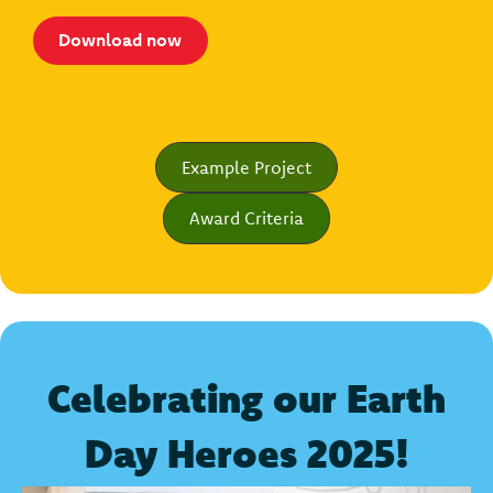
Download now
Example Project
Award Criteria
Celebrating our Earth
Day Heroes 2025!