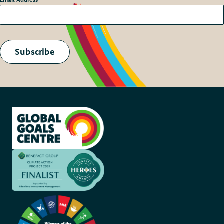
Subscribe