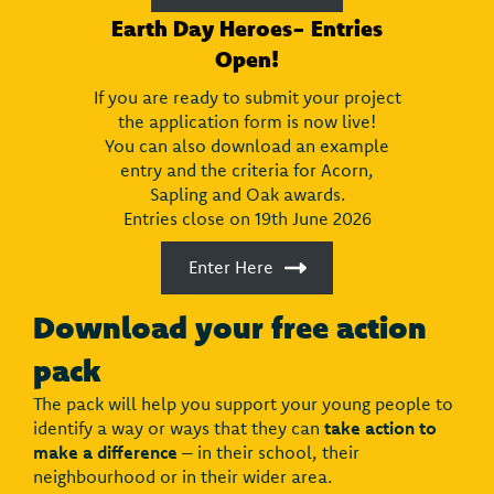
Earth Day Heroes- Entries
Open!
If you are ready to submit your project
the application form is now live!
You can also download an example
entry and the criteria for Acorn,
Sapling and Oak awards.
Entries close on 19th June 2026
Enter Here
Download your free action
pack
The pack will help you support your young people to
identify a way or ways that they can
take action to
make a difference
– in their school, their
neighbourhood or in their wider area.