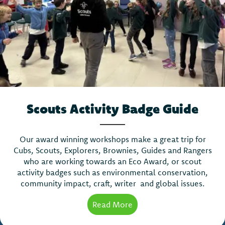
Scouts Activity Badge Guide
Our award winning workshops make a great trip for
Cubs, Scouts, Explorers, Brownies, Guides and Rangers
who are working towards an Eco Award, or scout
activity badges such as environmental conservation,
community impact, craft, writer and global issues.
Read More
about Scouts Activity Ba