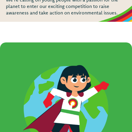
planet to enter our exciting competition to raise
awareness and take action on environmental issues.