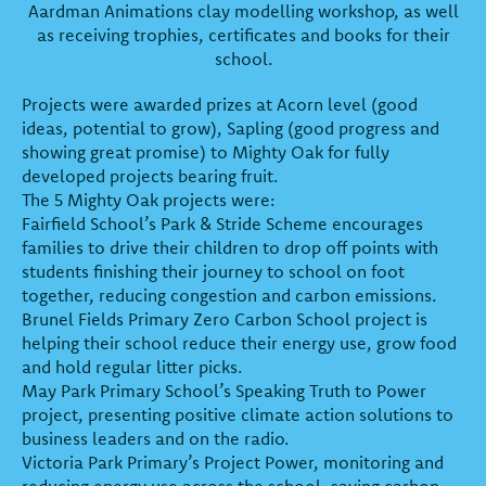
Aardman Animations clay modelling workshop, as well
as receiving trophies, certificates and books for their
school.
Projects were awarded prizes at Acorn level (good
ideas, potential to grow), Sapling (good progress and
showing great promise) to Mighty Oak for fully
developed projects bearing fruit.
The 5 Mighty Oak projects were:
Fairfield School’s Park & Stride Scheme encourages
families to drive their children to drop off points with
students finishing their journey to school on foot
together, reducing congestion and carbon emissions.
Brunel Fields Primary Zero Carbon School project is
helping their school reduce their energy use, grow food
and hold regular litter picks.
May Park Primary School’s Speaking Truth to Power
project, presenting positive climate action solutions to
business leaders and on the radio.
Victoria Park Primary’s Project Power, monitoring and
reducing energy use across the school, saving carbon