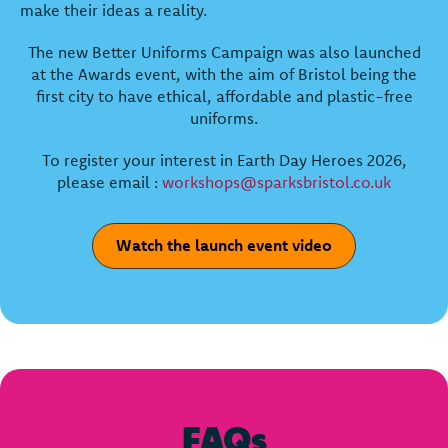
make their ideas a reality.
The new Better Uniforms Campaign was also launched
at the Awards event, with the aim of Bristol being the
first city to have ethical, affordable and plastic-free
uniforms.
To register your interest in Earth Day Heroes 2026,
please email :
workshops@sparksbristol.co.uk
Watch the launch event video
FAQs