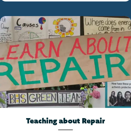
Teaching about Repair