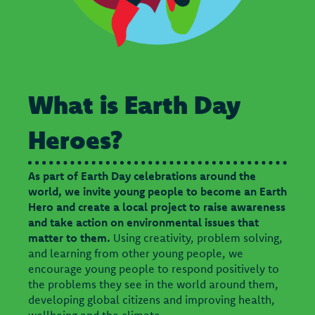
What is Earth Day
Heroes?
As part of Earth Day celebrations around the
world, we invite young people to become an Earth
Hero and create a local project to raise awareness
and take action on environmental issues that
matter to them.
Using creativity, problem solving,
and learning from other young people, we
encourage young people to respond positively to
the problems they see in the world around them,
developing global citizens and improving health,
wellbeing and the climate.