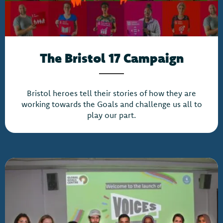
The Bristol 17 Campaign
Bristol heroes tell their stories of how they are
working towards the Goals and challenge us all to
play our part.