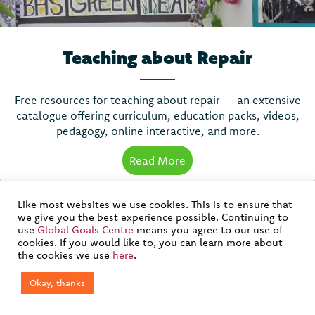
Teaching about Repair
Free resources for teaching about repair — an extensive
catalogue offering curriculum, education packs, videos,
pedagogy, online interactive, and more.
Read More
about Teaching about Re
Like most websites we use cookies. This is to ensure that
we give you the best experience possible. Continuing to
use
Global Goals Centre
means you agree to our use of
cookies. If you would like to, you can learn more about
Join our mailing list
the cookies we use
here
.
Okay, thanks
If you would like to join our mailing list to get the latest
updates about our work, please complete and submit the