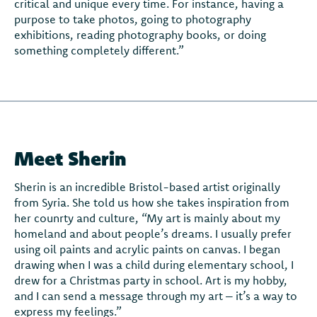
critical and unique every time. For instance, having a
purpose to take photos, going to photography
exhibitions, reading photography books, or doing
something completely different.”
Meet Sherin
Sherin is an incredible Bristol-based artist originally
from Syria. She told us how she takes inspiration from
her counrty and culture, “My art is mainly about my
homeland and about people’s dreams. I usually prefer
using oil paints and acrylic paints on canvas. I began
drawing when I was a child during elementary school, I
drew for a Christmas party in school. Art is my hobby,
and I can send a message through my art – it’s a way to
express my feelings.”