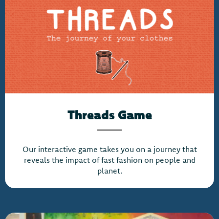
Threads Game
Our interactive game takes you on a journey that
reveals the impact of fast fashion on people and
planet.