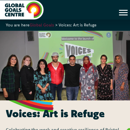
You are here
Global Goals
>
Voices: Art is Refuge
Voices: Art is Refuge
Celebrating the work and creative resilience of Bristol-