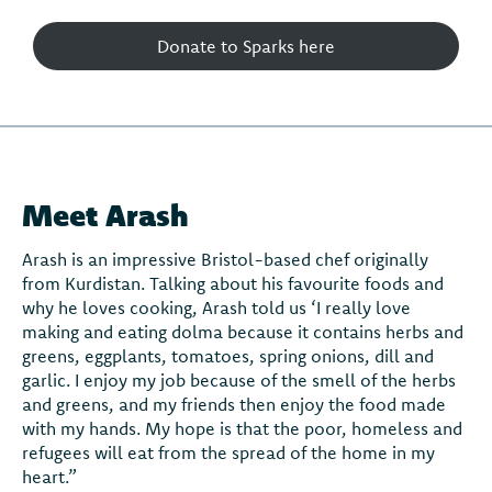
Donate to Sparks here
Meet Arash
Arash is an impressive Bristol-based chef originally
from Kurdistan. Talking about his favourite foods and
why he loves cooking, Arash told us ‘I really love
making and eating dolma because it contains herbs and
greens, eggplants, tomatoes, spring onions, dill and
garlic. I enjoy my job because of the smell of the herbs
and greens, and my friends then enjoy the food made
with my hands. My hope is that the poor, homeless and
refugees will eat from the spread of the home in my
heart.”