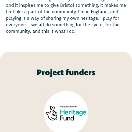
and it inspires me to give Bristol something. It makes me
feel like a part of the community. I’m in England, and
playing is a way of sharing my own heritage. I play for
everyone – we all do something for the cycle, for the
community, and this is what I do.”
Project funders