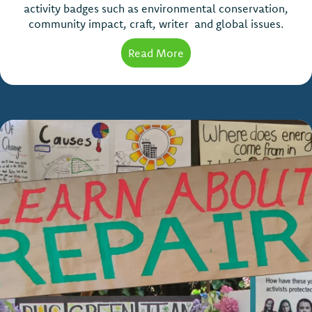
activity badges such as environmental conservation,
community impact, craft, writer and global issues.
Read More
about Scouts Activity Ba