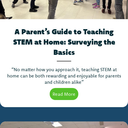
A Parent’s Guide to Teaching
STEM at Home: Surveying the
Basics
“No matter how you approach it, teaching STEM at
home can be both rewarding and enjoyable for parents
and children alike”
Read More
about A Parent’s Guide t