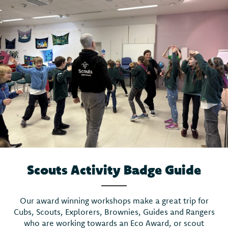
Scouts Activity Badge Guide
Our award winning workshops make a great trip for
Cubs, Scouts, Explorers, Brownies, Guides and Rangers
who are working towards an Eco Award, or scout