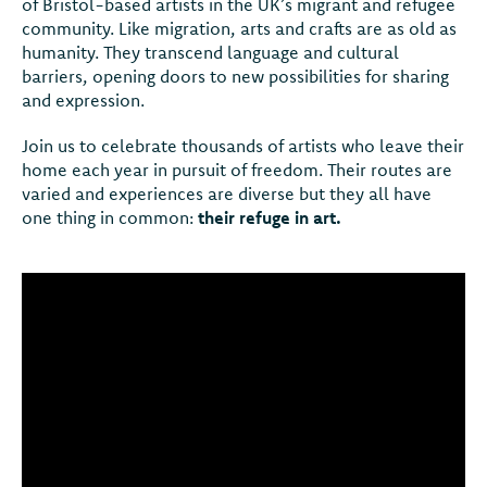
of Bristol-based artists in the UK’s migrant and refugee
community. Like migration, arts and crafts are as old as
humanity. They transcend language and cultural
barriers, opening doors to new possibilities for sharing
and expression.
Join us to celebrate thousands of artists who leave their
home each year in pursuit of freedom. Their routes are
varied and experiences are diverse but they all have
one thing in common:
their refuge in art.