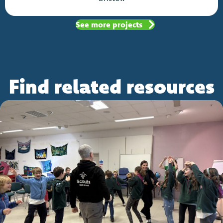
See more projects
Find related resources