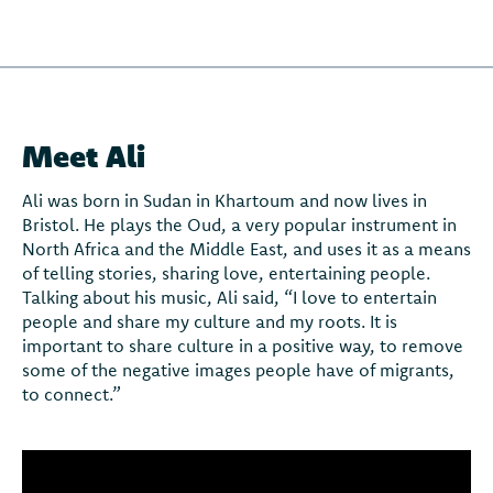
Meet Ali
Ali was born in Sudan in Khartoum and now lives in
Bristol. He plays the Oud, a very popular instrument in
North Africa and the Middle East, and uses it as a means
of telling stories, sharing love, entertaining people.
Talking about his music, Ali said, “I love to entertain
people and share my culture and my roots. It is
important to share culture in a positive way, to remove
some of the negative images people have of migrants,
to connect.”