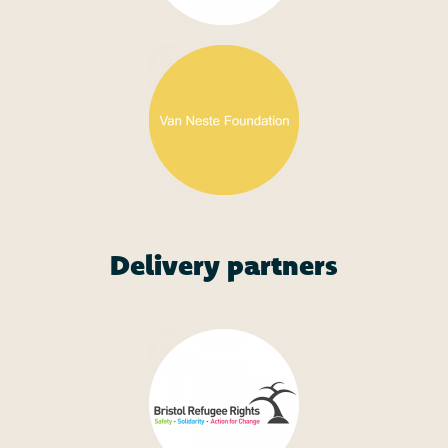
Delivery partners