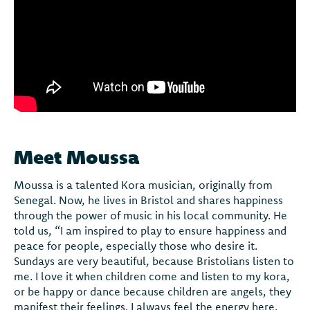
Meet Moussa
Moussa is a talented Kora musician, originally from
Senegal. Now, he lives in Bristol and shares happiness
through the power of music in his local community. He
told us, “I am inspired to play to ensure happiness and
peace for people, especially those who desire it.
Sundays are very beautiful, because Bristolians listen to
me. I love it when children come and listen to my kora,
or be happy or dance because children are angels, they
manifest their feelings. I always feel the energy here,