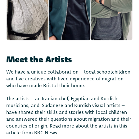
Meet the Artists
We have a unique collaboration – local schoolchildren
and five creatives with lived experience of migration
who have made Bristol their home.
The artists – an Iranian chef, Egyptian and Kurdish
musicians, and Sudanese and Kurdish visual artists –
have shared their skills and stories with local children
and answered their questions about migration and their
countries of origin. Read more about the artists in this
article from BBC News.