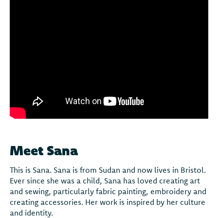
Meet Sana
This is Sana. Sana is from Sudan and now lives in Bristol.
Ever since she was a child, Sana has loved creating art
and sewing, particularly fabric painting, embroidery and
creating accessories. Her work is inspired by her culture
and identity.