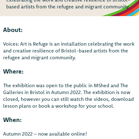
based artists from the refugee and migrant community.
About:
Voices: Art is Refuge is an installation celebrating the work
and creative resilience of Bristol-based artists from the
refugee and migrant community.
Where:
The exhibition was open to the public in MShed and The
Galleries in Bristol in Autumn 2022. The exhibition is now
closed, however you can still watch the videos, download
lesson plans or book a workshop for your school.
When:
Autumn 2022 – now available online!