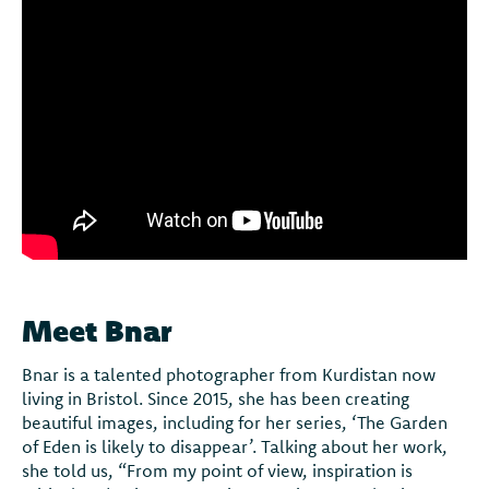
Meet Bnar
Bnar is a talented photographer from Kurdistan now
living in Bristol. Since 2015, she has been creating
beautiful images, including for her series, ‘The Garden
of Eden is likely to disappear’. Talking about her work,
she told us, “From my point of view, inspiration is