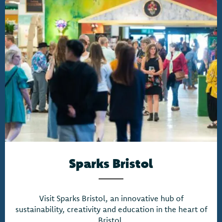
Sparks Bristol
Visit Sparks Bristol, an innovative hub of
sustainability, creativity and education in the heart of
Bristol.