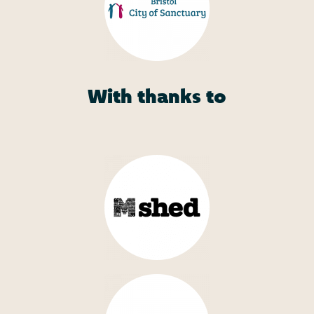
With thanks to