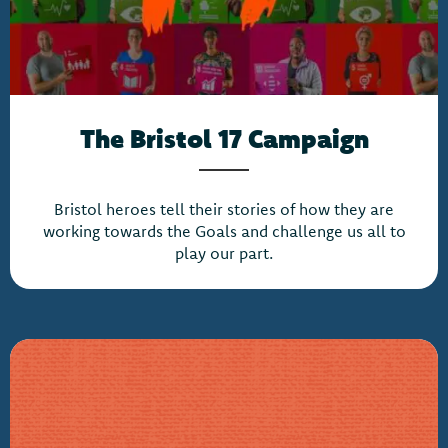
The Bristol 17 Campaign
Bristol heroes tell their stories of how they are
working towards the Goals and challenge us all to
play our part.