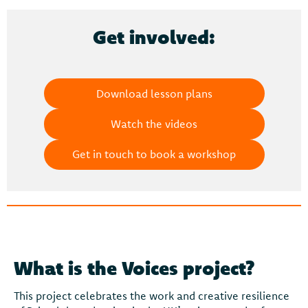
Get involved:
Download lesson plans
Watch the videos
Get in touch to book a workshop
What is the Voices project?
This project celebrates the work and creative resilience