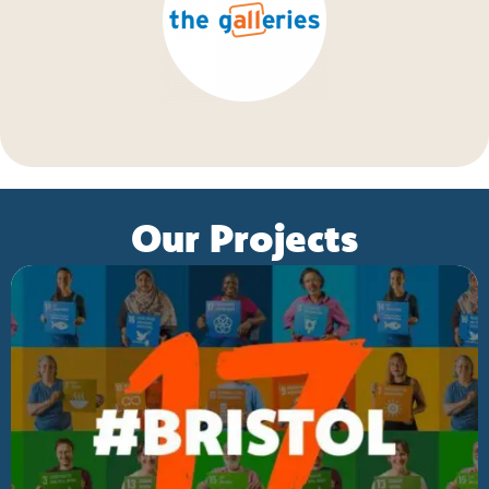
Our Projects