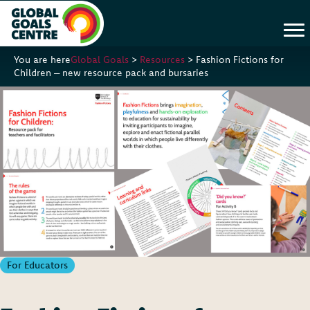
You are here
Global Goals
>
Resources
>
Fashion Fictions for
Children – new resource pack and bursaries
For Educators