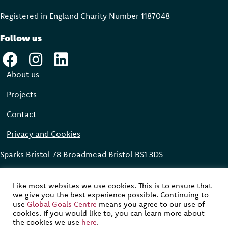
Registered in England Charity Number 118704
8
Follow us
About us
Projects
Contact
Privacy and Cookies
Sparks Bristol 78 Broadmead Bristol BS1 3DS
Global Goals Centre © 2023
Like most websites we use cookies. This is to ensure that
we give you the best experience possible. Continuing to
Website designed, built and maintained by
Modular Digital
use
Global Goals Centre
means you agree to our use of
cookies. If you would like to, you can learn more about
Website development supported by funding from the Avast
the cookies we use
here
.