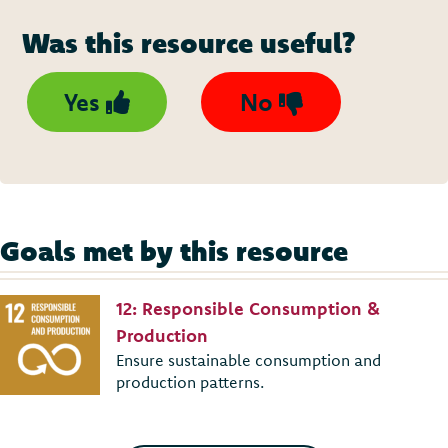
Was this resource useful?
Yes
No
Goals met by this resource
12: Responsible Consumption &
Production
Ensure sustainable consumption and
production patterns.