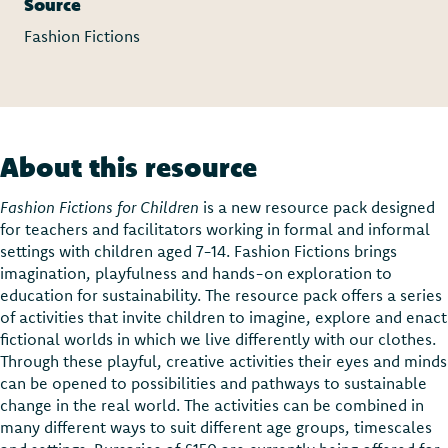
Source
Fashion Fictions
About this resource
Fashion Fictions for Children
is a new resource pack designed
for teachers and facilitators working in formal and informal
settings with children aged 7-14. Fashion Fictions brings
imagination, playfulness and hands-on exploration to
education for sustainability. The resource pack offers a series
of activities that invite children to imagine, explore and enact
fictional worlds in which we live differently with our clothes.
Through these playful, creative activities their eyes and minds
can be opened to possibilities and pathways to sustainable
change in the real world. The activities can be combined in
many different ways to suit different age groups, timescales