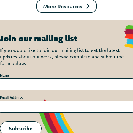
More Resources
Join our mailing list
If you would like to join our mailing list to get the latest
updates about our work, please complete and submit the
form below.
Name
*
Email Address
*
Subscribe