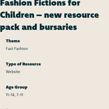
Fashion Fictions for
Children – new resource
pack and bursaries
Theme
Fast Fashion
Type of Resource
Website
Age Group
11-14, 7-11