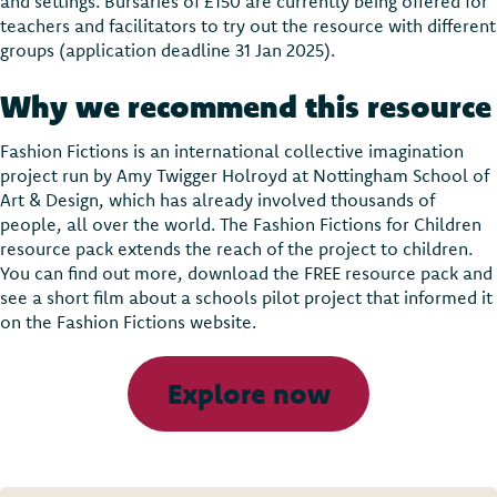
and settings. Bursaries of £150 are currently being offered for
teachers and facilitators to try out the resource with different
groups (application deadline 31 Jan 2025).
Why we recommend this resource
Fashion Fictions is an international collective imagination
project run by Amy Twigger Holroyd at Nottingham School of
Art & Design, which has already involved thousands of
people, all over the world. The Fashion Fictions for Children
resource pack extends the reach of the project to children.
You can find out more, download the FREE resource pack and
see a short film about a schools pilot project that informed it
on the Fashion Fictions website.
Explore now