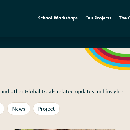
School Workshops
Our Projects
The 
nd other Global Goals related updates and insights.
News
Project