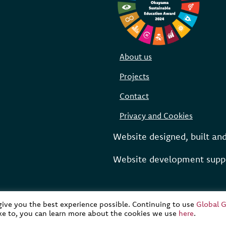
About us
Projects
Contact
Privacy and Cookies
Website designed, built an
Website development suppo
 give you the best experience possible. Continuing to use
Global G
ike to, you can learn more about the cookies we use
here
.