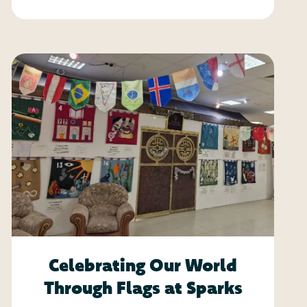
Celebrating Our World
Through Flags at Sparks