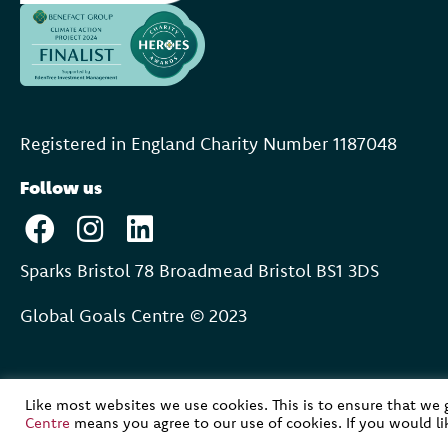
Registered in England Charity Number 118704
8
Follow us
Sparks Bristol 78 Broadmead Bristol BS1 3DS
Global Goals Centre © 2023
Like most websites we use cookies. This is to ensure that we
Centre
means you agree to our use of cookies. If you would l