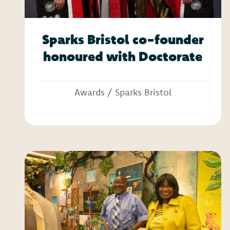
Sparks Bristol co-founder
honoured with Doctorate
Awards
/
Sparks Bristol