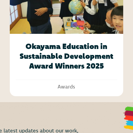
Okayama Education in
Sustainable Development
Award Winners 2025
Awards
the latest updates about our work,