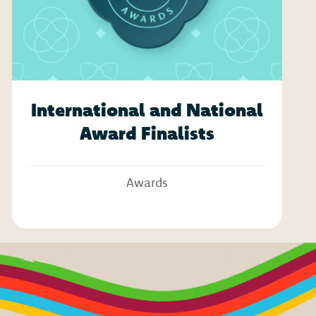
International and National
Award Finalists
Awards