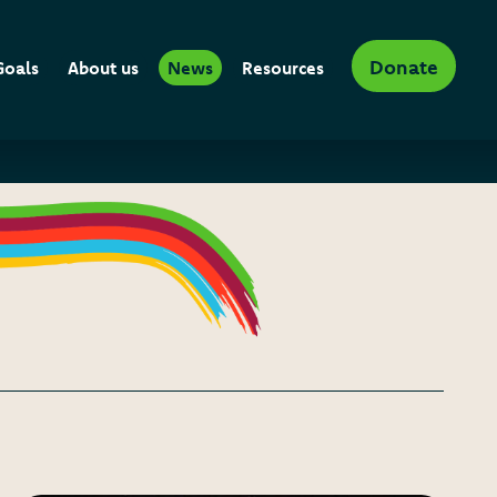
Donate
Goals
About us
News
Resources