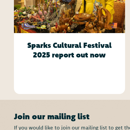
Sparks Cultural Festival
2025 report out now
Join our mailing list
If you would like to join our mailing list to get 