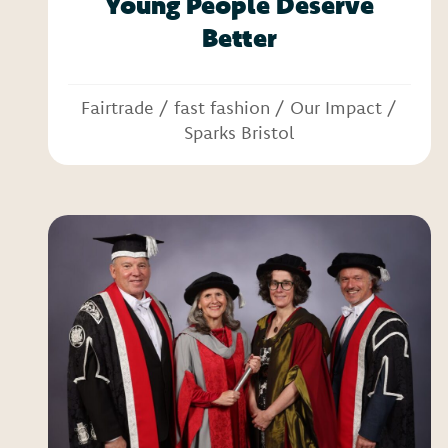
Young People Deserve
Better
Fairtrade
/
fast fashion
/
Our Impact
/
Sparks Bristol