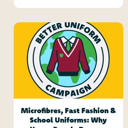
Microfibres, Fast Fashion &
School Uniforms: Why