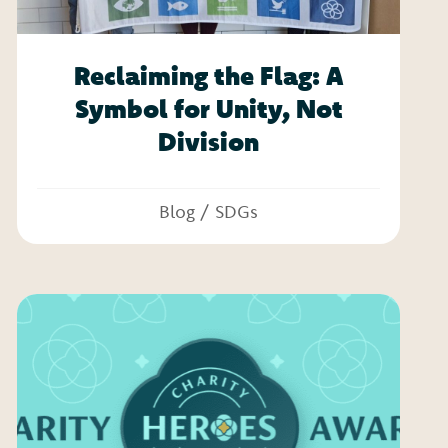
Reclaiming the Flag: A
Symbol for Unity, Not
Division
Blog
/
SDGs