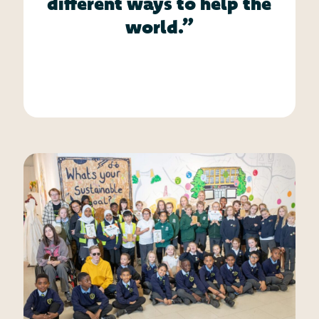
different ways to help the
world.”