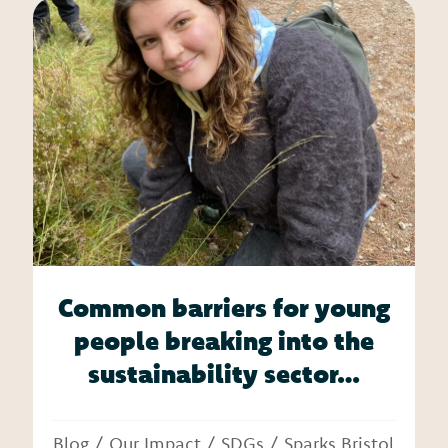
Common barriers for young
people breaking into the
sustainability sector…
Blog
/
Our Impact
/
SDGs
/
Sparks Bristol