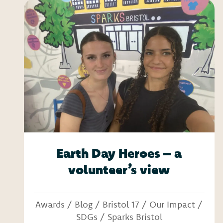
Earth Day Heroes – a
volunteer’s view
Awards
/
Blog
/
Bristol 17
/
Our Impact
/
SDGs
/
Sparks Bristol