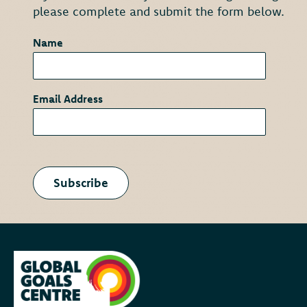
please complete and submit the form below.
Name
*
Email Address
*
Subscribe