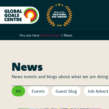
You are here
Global Goals
>
News
News
News events and blogs about what we are doing a
All
Events
Guest blog
Job Advert