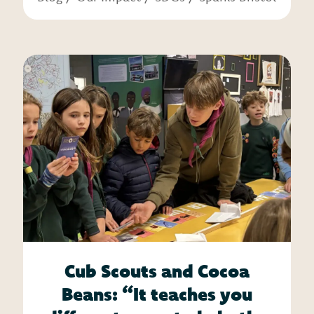
Cub Scouts and Cocoa
Beans: “It teaches you