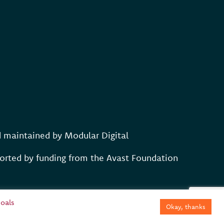
d maintained by
Modular Digital
rted by funding from the Avast Foundation
oals
Okay, thanks