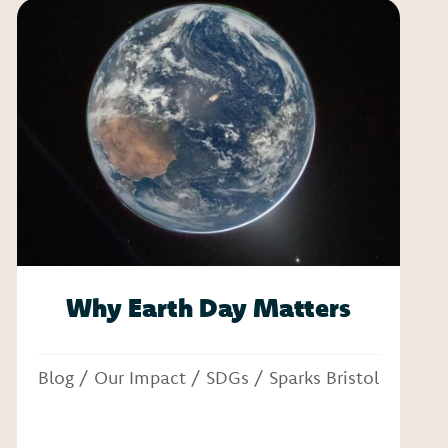
Why Earth Day Matters
Blog
/
Our Impact
/
SDGs
/
Sparks Bristol