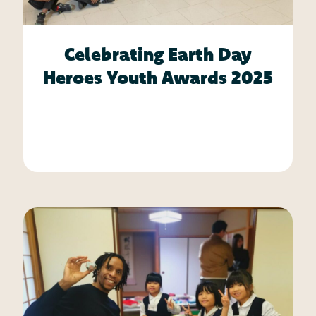
Celebrating Earth Day
Heroes Youth Awards 2025