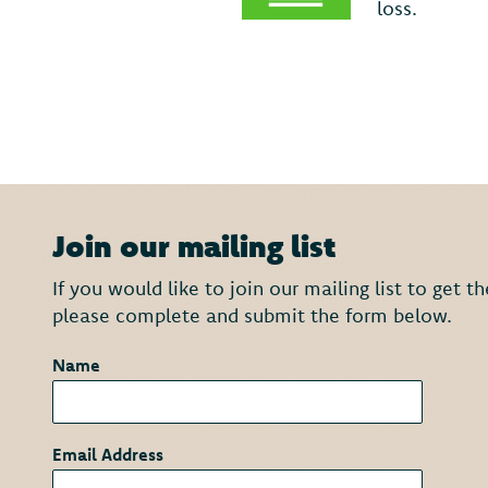
loss.
Join our mailing list
If you would like to join our mailing list to get 
please complete and submit the form below.
Name
*
Email Address
*