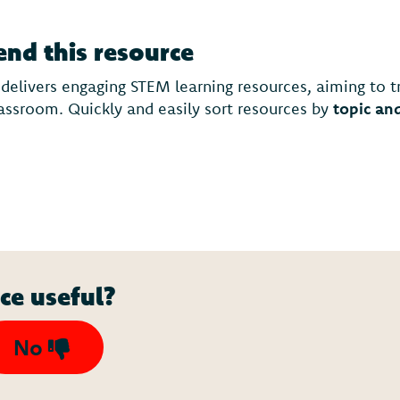
d this resource
 delivers engaging STEM learning resources, aiming to 
lassroom. Quickly and easily sort resources by
topic an
ce useful?
No