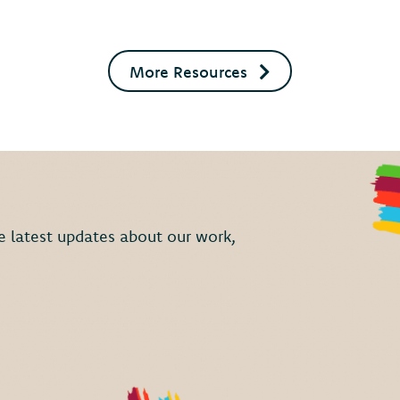
More Resources
the latest updates about our work,