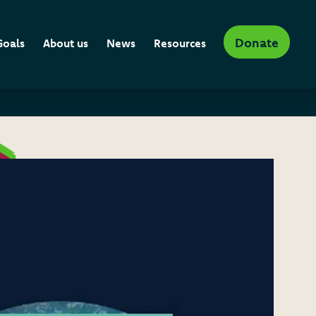
Donate
Goals
About us
News
Resources