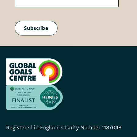
Subscribe
Registered in England Charity Number 118704
8