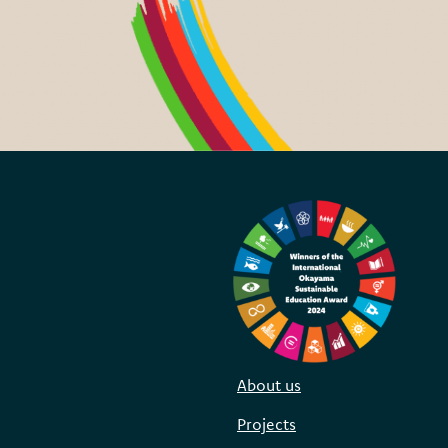
About us
Projects