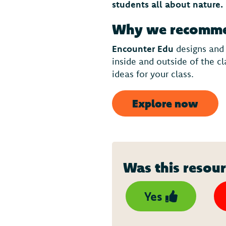
students all about nature.
Why we recommen
Encounter Edu
designs and
inside and outside of the c
ideas for your class.
Explore now
Was this resour
Yes