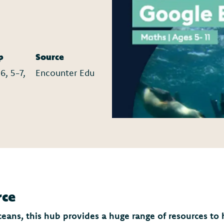
p
Source
6, 5-7,
Encounter Edu
rce
oceans, this hub provides a huge range of resources to