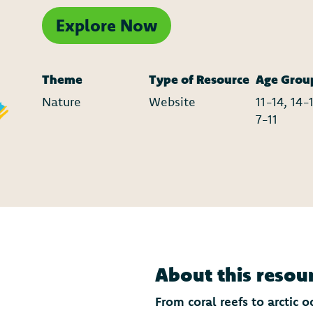
Explore Now
Theme
Type of Resource
Age Grou
Nature
Website
11-14, 14-1
7-11
About this resou
From coral reefs to arctic 