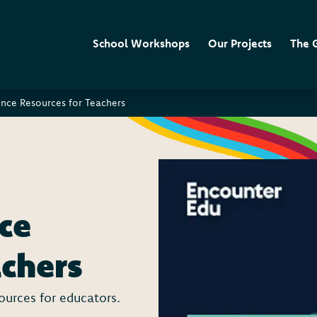
School Workshops
Our Projects
The 
ence Resources for Teachers
ce
achers
sources for educators.