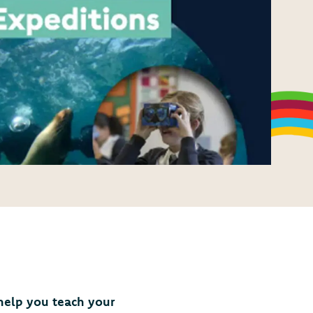
 help you teach your