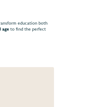
transform education both
d age
to find the perfect