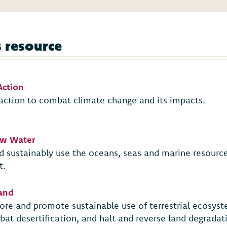
s resource
Action
action to combat climate change and its impacts.
low Water
 sustainably use the oceans, seas and marine resource
t.
Land
tore and promote sustainable use of terrestrial ecosys
bat desertification, and halt and reverse land degradati