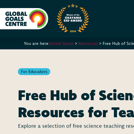
You are here
Global Goals
>
Resources
>
Free Hub of Sci
For Educators
Free Hub of Scien
Resources for Te
Explore a selection of free science teaching re