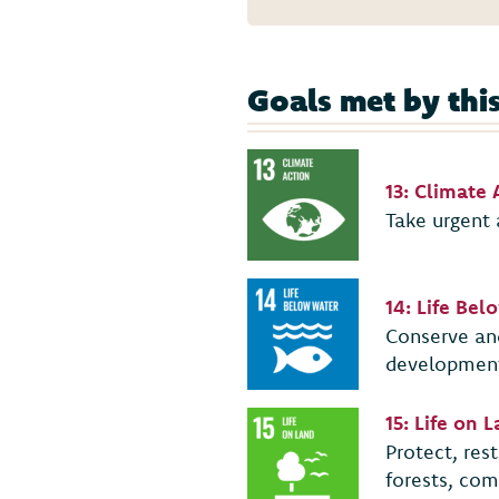
Goals met by thi
13: Climate 
Take urgent 
14: Life Be
Conserve and
developmen
15: Life on 
Protect, res
forests, com