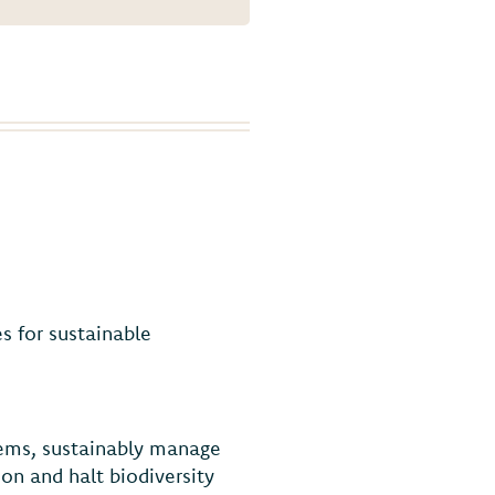
s for sustainable
tems, sustainably manage
on and halt biodiversity