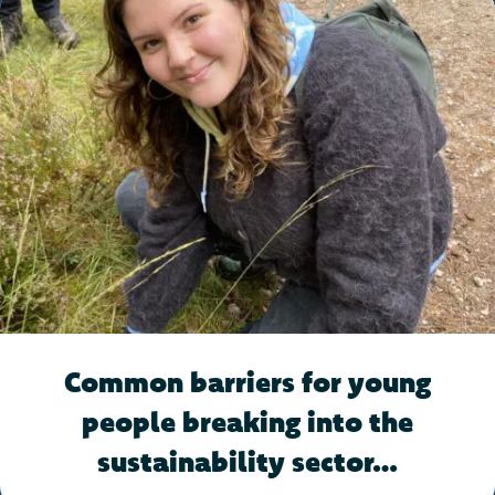
Common barriers for young
people breaking into the
sustainability sector…