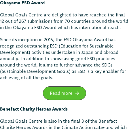
Okayama ESD Award
Global Goals Centre are delighted to have reached the final
12 out of 267 submissions from 70 countries around the world
in the Okayama ESD Award which has international reach.
Since its inception in 2015, the ESD Okayama Award has
recognized outstanding ESD (Education for Sustainable
Development) activities undertaken in Japan and abroad
annually. In addition to showcasing good ESD practices
around the world, it aims to further advance the SDGs
(Sustainable Development Goals) as ESD is a key enabler for
achieving of all the goals.
Read more
Benefact Charity Heroes Awards
Global Goals Centre is also in the final 3 of the Benefact
Charity Heroes Awards in the Climate Action category, which