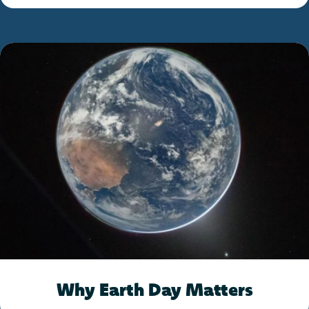
Why Earth Day Matters