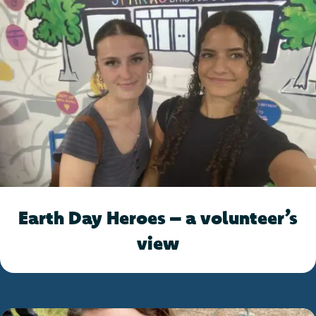
Earth Day Heroes – a volunteer’s
view