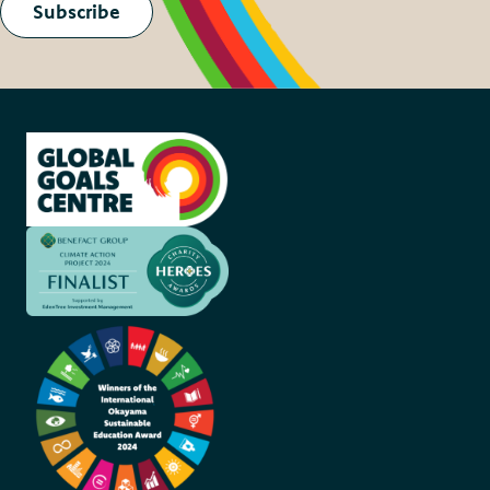
Subscribe