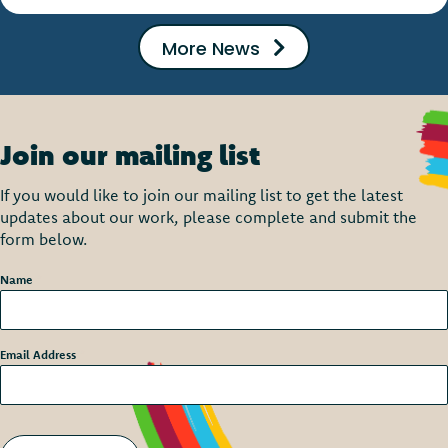
More News
Join our mailing list
If you would like to join our mailing list to get the latest
updates about our work, please complete and submit the
form below.
Name
*
Email Address
*