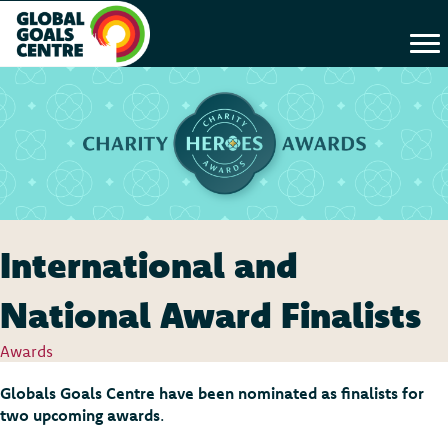
International and
National Award Finalists
Awards
Globals Goals Centre have been nominated as finalists for
two upcoming awards
.