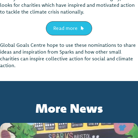
looks for charities which have inspired and motivated action
to tackle the climate crisis nationally.
Read more
Global Goals Centre hope to use these nominations to share
ideas and inspiration from Sparks and how other small
charities can inspire collective action for social and climate
action.
More News