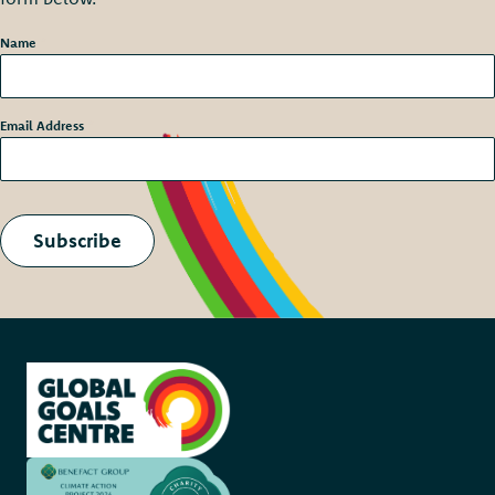
Name
*
Email Address
*
Subscribe