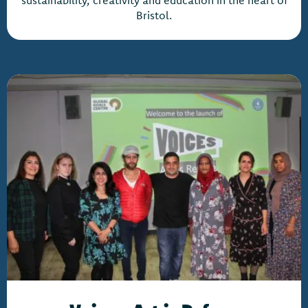
sustainability, creativity and education in the heart of
Bristol.