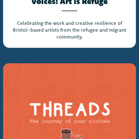
Voices: Art is Refuge
Celebrating the work and creative resilience of
Bristol-based artists from the refugee and migrant
community.