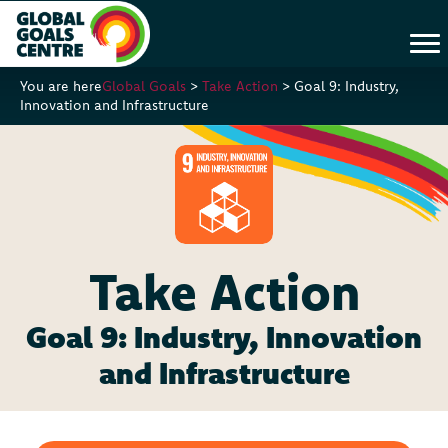
You are here
Global Goals
>
Take Action
>
Goal 9: Industry,
Innovation and Infrastructure
Take Action
Goal 9: Industry, Innovation
and Infrastructure