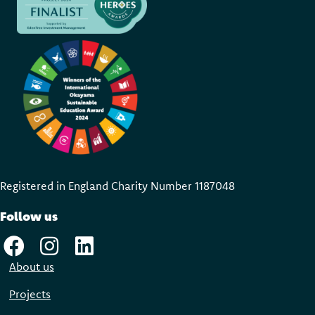
Registered in England Charity Number 118704
8
Follow us
About us
Projects