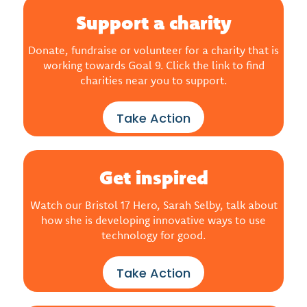
Support a charity
Donate, fundraise or volunteer for a charity that is
working towards Goal 9. Click the link to find
charities near you to support.
Take Action
Get inspired
Watch our Bristol 17 Hero, Sarah Selby, talk about
how she is developing innovative ways to use
technology for good.
Take Action