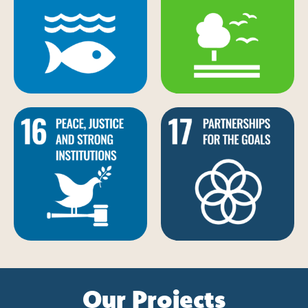
Our Projects