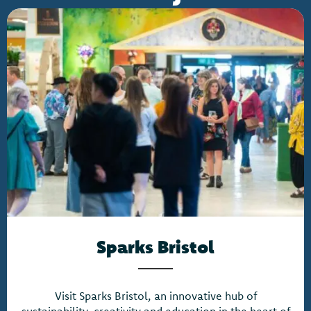
Sparks Bristol
Visit Sparks Bristol, an innovative hub of