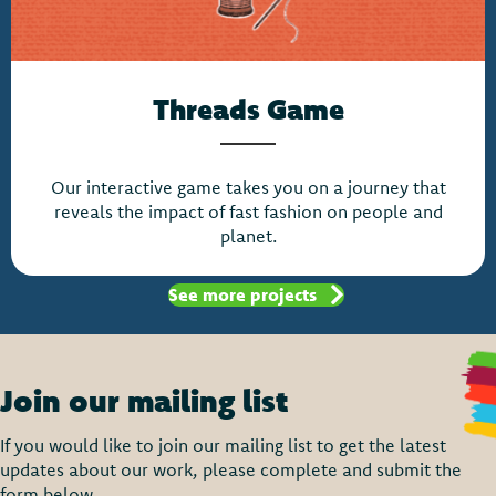
Threads Game
Our interactive game takes you on a journey that
reveals the impact of fast fashion on people and
planet.
See more projects
Join our mailing list
If you would like to join our mailing list to get the latest
updates about our work, please complete and submit the
form below.