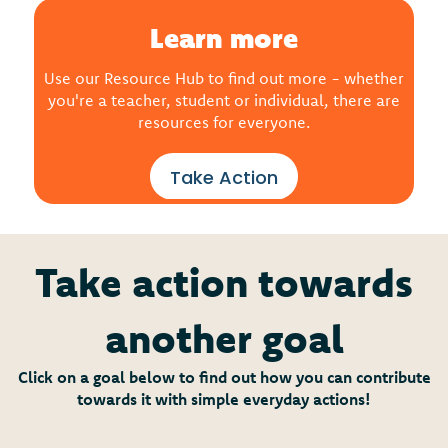
Learn more
Use our Resource Hub to find out more - whether
you're a teacher, student or individual, there are
resources for everyone.
Take Action
Take action towards
another goal
Click on a goal below to find out how you can contribute
towards it with simple everyday actions!