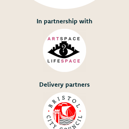
In partnership with
Delivery partners