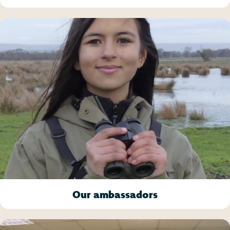
Our ambassadors