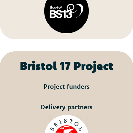
Bristol 17 Project
Project funders
Delivery partners