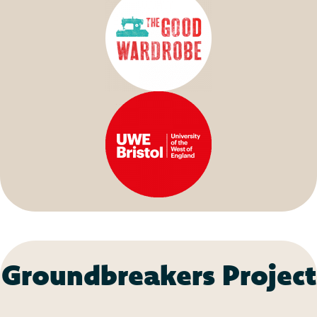
Groundbreakers Project