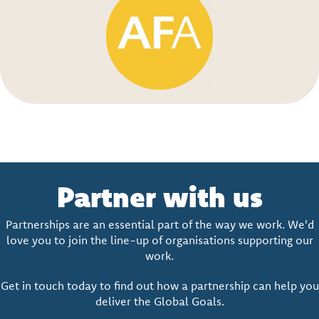
Partner with us
Partnerships are an essential part of the way we work. We'd
love you to join the line-up of organisations supporting our
work.
Get in touch today to find out how a partnership can help you
deliver the Global Goals.