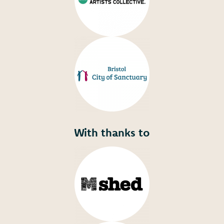
With thanks to