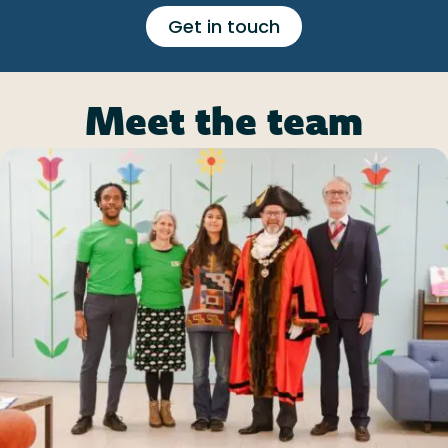
Get in touch
Meet the team