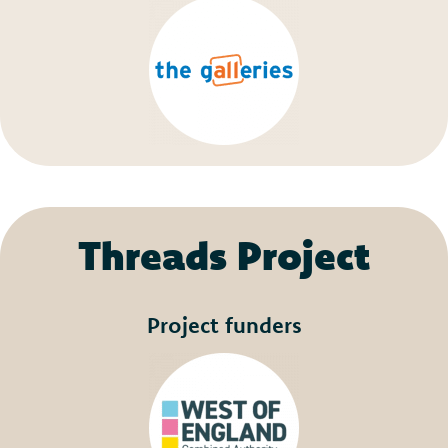
Threads Project
Project funders