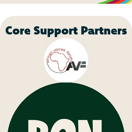
Core Support Partners