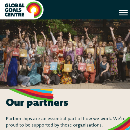
Our partners
Partnerships are an essential part of how we work. We’re
proud to be supported by these organisations.