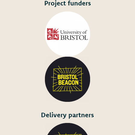
Project funders
Delivery partners