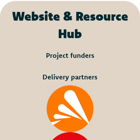
Website & Resource
Hub
Project funders
Delivery partners