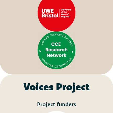
Voices Project
Project funders