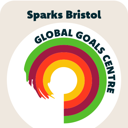
Sparks Bristol