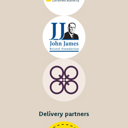
Delivery partners