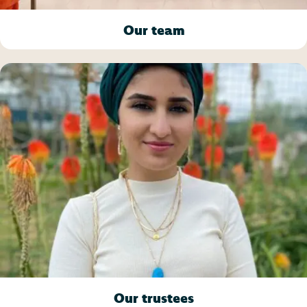
Our team
Our trustees