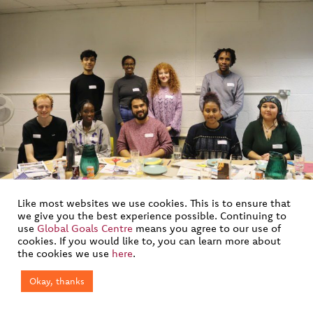
Like most websites we use cookies. This is to ensure that
we give you the best experience possible. Continuing to
Young Advisors Group
use
Global Goals Centre
means you agree to our use of
cookies. If you would like to, you can learn more about
the cookies we use
here
.
Okay, thanks
Join our mailing list