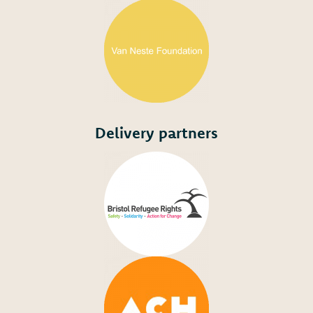
Delivery partners