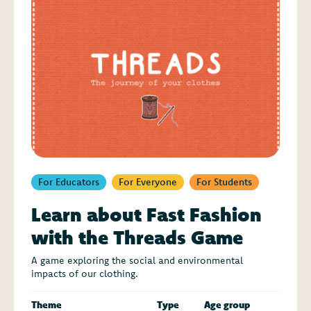
For Educators
For Everyone
For Students
Learn about Fast Fashion
with the Threads Game
A game exploring the social and environmental
impacts of our clothing.
Theme
Type
Age group