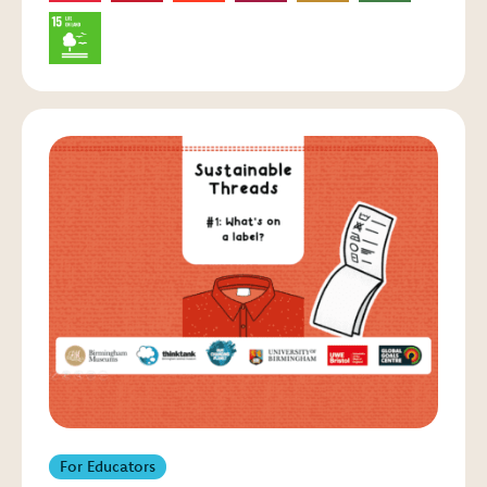
For Educators