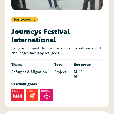
For Everyone
Journeys Festival
International
Using art to spark discussions and conversations about
challenges faced by refugees.
Theme
Type
Age group
Refugees & Migration
Project
14-16
16+
Relevant goals