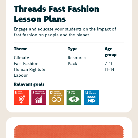
Threads Fast Fashion
Lesson Plans
Engage and educate your students on the impact of
fast fashion on people and the planet.
Theme
Type
Age
group
Climate
Resource
Fast Fashion
Pack
7-11
Human Rights &
11-14
Labour
Relevant goals