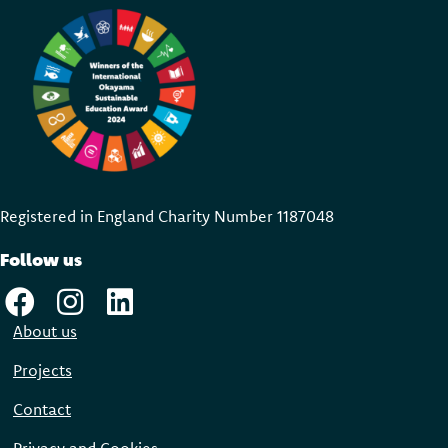
Registered in England Charity Number 118704
8
Follow us
About us
Projects
Contact
Privacy and Cookies