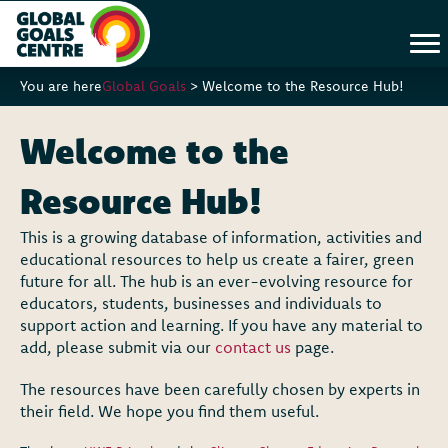
You are here
Global Goals
>
Welcome to the Resource Hub!
Welcome to the
Resource Hub!
This is a growing database of information, activities and
educational resources to help us create a fairer, green
future for all. The hub is an ever-evolving resource for
educators, students, businesses and individuals to
support action and learning. If you have any material to
add, please submit via our
contact us
page.
The resources have been carefully chosen by experts in
their field. We hope you find them useful.