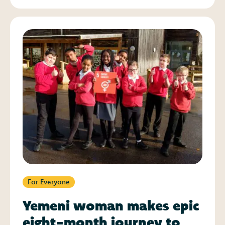
For Everyone
Yemeni woman makes epic
eight-month journey to