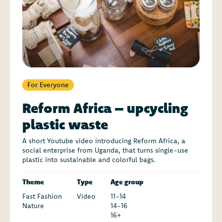
For Everyone
Reform Africa – upcycling
plastic waste
A short Youtube video introducing Reform Africa, a
social enterprise from Uganda, that turns single-use
plastic into sustainable and colorful bags.
Theme
Type
Age group
Fast Fashion
Video
11-14
Nature
14-16
16+