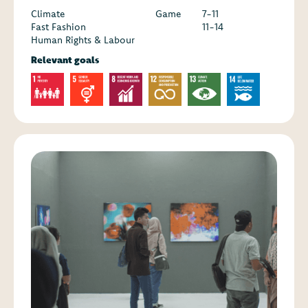
Climate
Game
7-11
Fast Fashion
11-14
Human Rights & Labour
Relevant goals