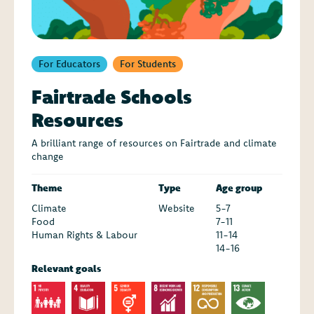
For Educators
For Students
Fairtrade Schools
Resources
A brilliant range of resources on Fairtrade and climate
change
Theme
Type
Age group
Climate
Website
5-7
Food
7-11
Human Rights & Labour
11-14
14-16
Relevant goals