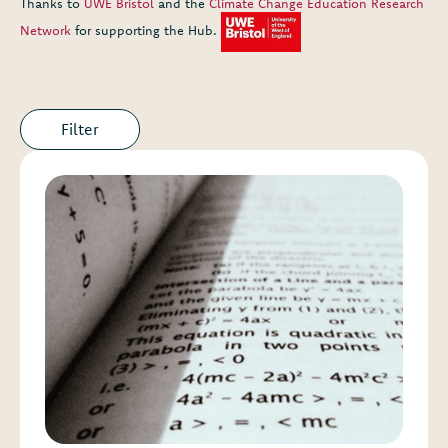
Thanks to
UWE Bristol
and the
Climate Change Education Research
Network
for supporting the Hub.
Filter