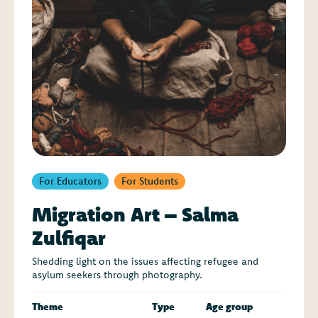
For Educators
For Students
Migration Art – Salma
Zulfiqar
Shedding light on the issues affecting refugee and
asylum seekers through photography.
Theme
Type
Age group