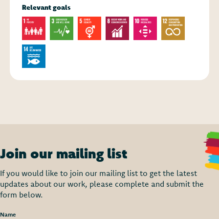
Relevant goals
Join our mailing list
If you would like to join our mailing list to get the latest
updates about our work, please complete and submit the
form below.
Name
*