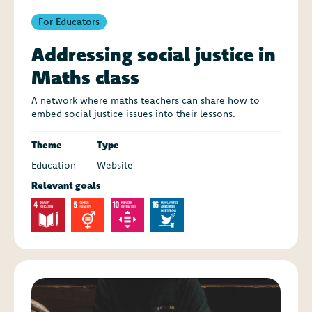
For Educators
Addressing social justice in
Maths class
A network where maths teachers can share how to
embed social justice issues into their lessons.
Theme
Type
Education
Website
Relevant goals