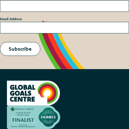
Email Address
*
Subscribe