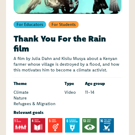
For Educators
For Students
Thank You For the Rain
film
A film by Julia Dahn and Kisilu Musya about a Kenyan
farmer whose village is destroyed by a flood, and how
this motivates him to become a climate activist.
Theme
Type
Age group
Climate
Video
11-14
Nature
Refugees & Migration
Relevant goals