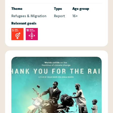
Theme
Type
Age group
Refugees & Migration
Report
16+
Relevant goals