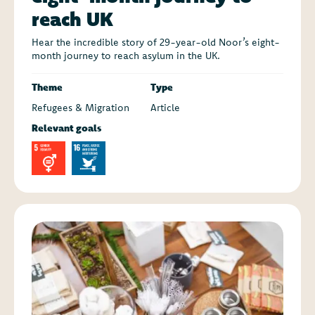
reach UK
Hear the incredible story of 29-year-old Noor’s eight-
month journey to reach asylum in the UK.
Theme
Type
Refugees & Migration
Article
Relevant goals