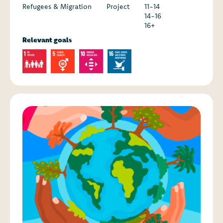
Refugees & Migration
Project
11-14
14-16
16+
Relevant goals