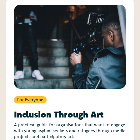
For Everyone
Inclusion Through Art
A practical guide for organisations that want to engage
with young asylum seekers and refugees through media
projects and participatory art.