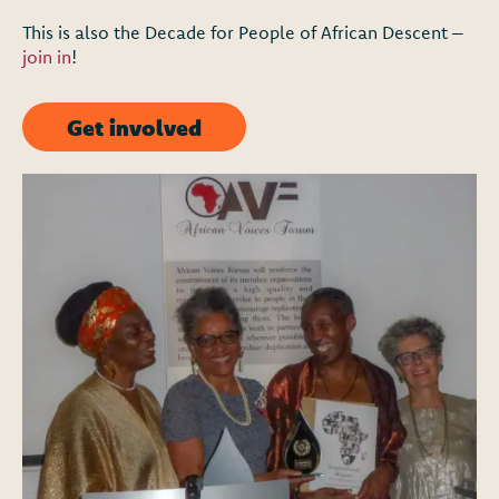
This is also the Decade for People of African Descent –
join in
!
Get involved