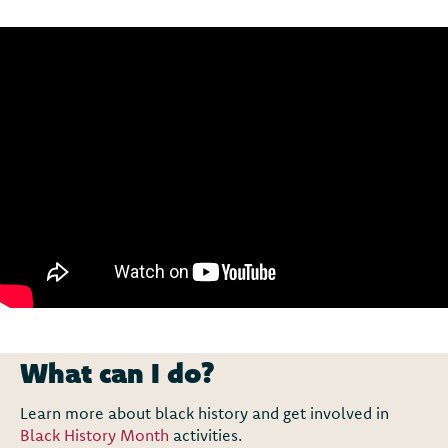
What can I do?
Learn more about black history and get involved in
Black History Month
activities.