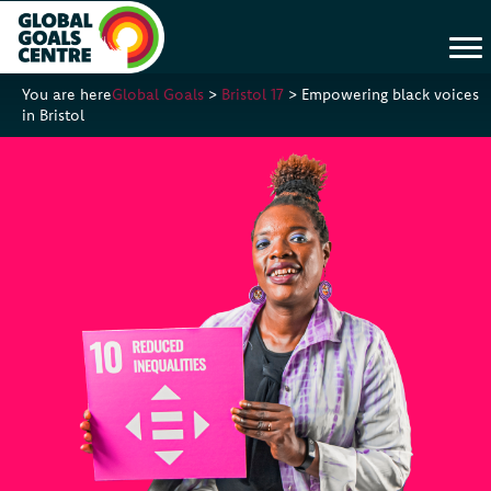
You are here
Global Goals
>
Bristol 17
>
Empowering black voices
in Bristol