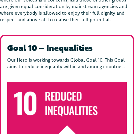
are given equal consideration by mainstream agencies and
where everybody is allowed to enjoy their full dignity and
respect and above all to realise their full potential.
Goal 10 – Inequalities
Our Hero is working towards Global Goal 10. This Goal
aims to reduce inequality within and among countries.