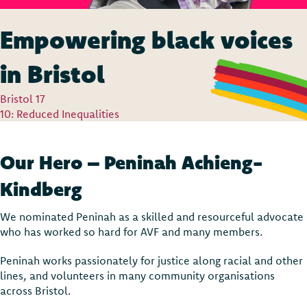
Empowering black voices
in Bristol
Bristol 17
10: Reduced Inequalities
Our Hero – Peninah Achieng-
Kindberg
We nominated Peninah as a skilled and resourceful advocate
who has worked so hard for AVF and many members.
Peninah works passionately for justice along racial and other
lines, and volunteers in many community organisations
across Bristol.