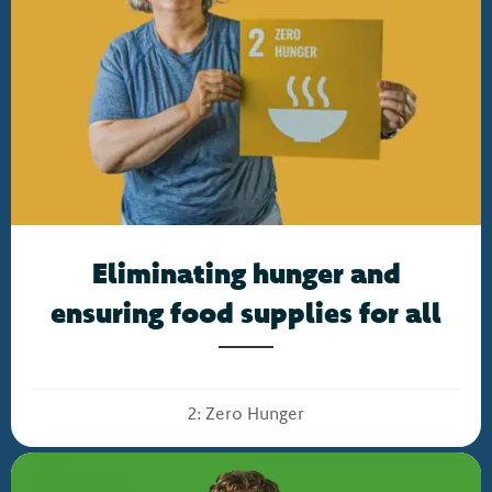
Eliminating hunger and
ensuring food supplies for all
2: Zero Hunger