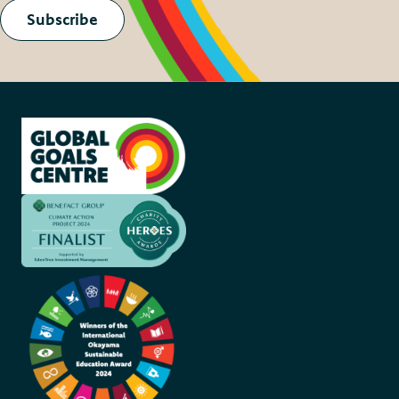
Subscribe