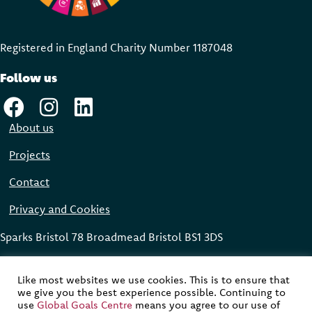
Registered in England Charity Number 118704
8
Follow us
About us
Projects
Contact
Privacy and Cookies
Sparks Bristol 78 Broadmead Bristol BS1 3DS
Global Goals Centre © 2023
Like most websites we use cookies. This is to ensure that
we give you the best experience possible. Continuing to
Website designed, built and maintained by
Modular Digital
use
Global Goals Centre
means you agree to our use of