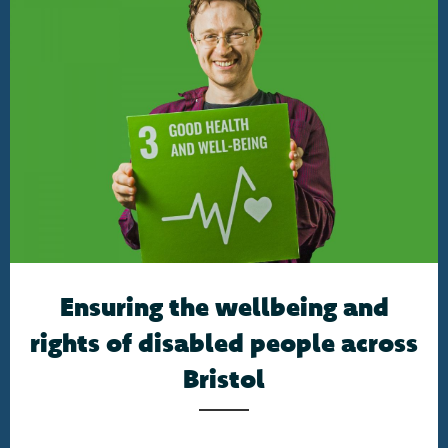
Ensuring the wellbeing and
rights of disabled people across
Bristol