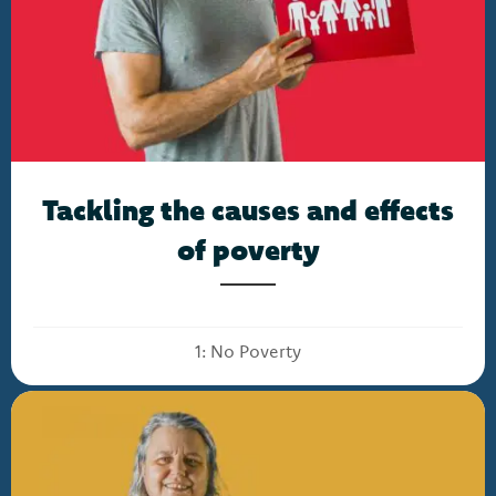
Tackling the causes and effects
of poverty
1: No Poverty