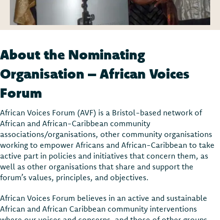
About the Nominating
Organisation – African Voices
Forum
African Voices Forum (AVF) is a Bristol-based network of
African and African-Caribbean community
associations/organisations, other community organisations
working to empower Africans and African-Caribbean to take
active part in policies and initiatives that concern them, as
well as other organisations that share and support the
forum’s values, principles, and objectives.
African Voices Forum believes in an active and sustainable
African and African Caribbean community interventions
where our voices and concerns, and those of other groups