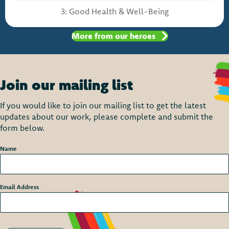
3: Good Health & Well-Being
More from our heroes
Join our mailing list
If you would like to join our mailing list to get the latest
updates about our work, please complete and submit the
form below.
Name
*
Email Address
*