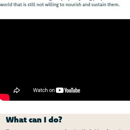
world that is still not willing to nourish and sustain them.
What can I do?