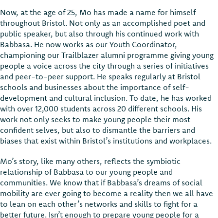
Now, at the age of 25, Mo has made a name for himself
throughout Bristol. Not only as an accomplished poet and
public speaker, but also through his continued work with
Babbasa. He now works as our Youth Coordinator,
championing our Trailblazer alumni programme giving young
people a voice across the city through a series of initiatives
and peer-to-peer support. He speaks regularly at Bristol
schools and businesses about the importance of self-
development and cultural inclusion. To date, he has worked
with over 12,000 students across 20 different schools. His
work not only seeks to make young people their most
confident selves, but also to dismantle the barriers and
biases that exist within Bristol’s institutions and workplaces.
Mo’s story, like many others, reflects the symbiotic
relationship of Babbasa to our young people and
communities. We know that if Babbasa’s dreams of social
mobility are ever going to become a reality then we all have
to lean on each other’s networks and skills to fight for a
better future. Isn’t enough to prepare young people for a