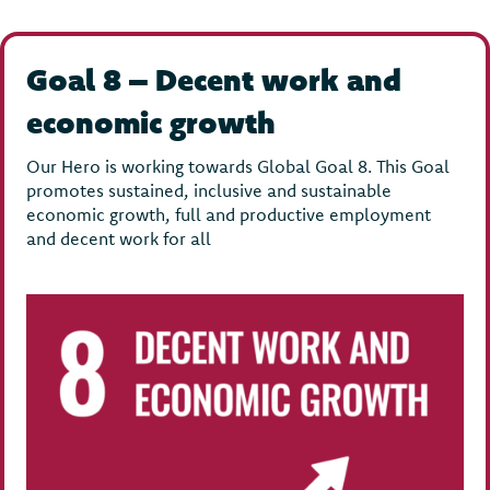
Goal 8 – Decent work and
economic growth
Our Hero is working towards Global Goal 8. This Goal
promotes sustained, inclusive and sustainable
economic growth, full and productive employment
and decent work for all