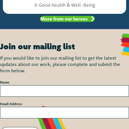
3: Good Health & Well-Being
More from our heroes
Join our mailing list
If you would like to join our mailing list to get the latest
updates about our work, please complete and submit the
form below.
Name
*
Email Address
*