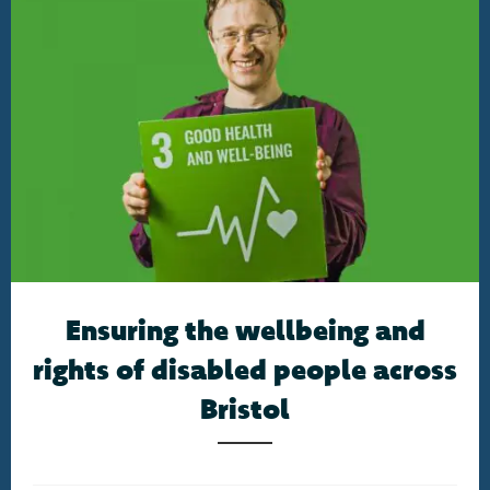
Ensuring the wellbeing and
rights of disabled people across
Bristol