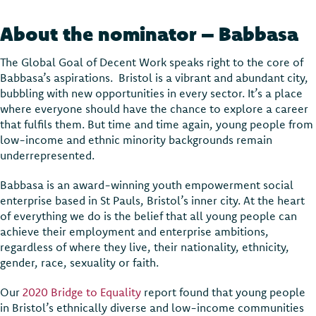
About the nominator – Babbasa
The Global Goal of Decent Work speaks right to the core of
Babbasa’s aspirations. Bristol is a vibrant and abundant city,
bubbling with new opportunities in every sector. It’s a place
where everyone should have the chance to explore a career
that fulfils them. But time and time again, young people from
low-income and ethnic minority backgrounds remain
underrepresented.
Babbasa is an award-winning youth empowerment social
enterprise based in St Pauls, Bristol’s inner city. At the heart
of everything we do is the belief that all young people can
achieve their employment and enterprise ambitions,
regardless of where they live, their nationality, ethnicity,
gender, race, sexuality or faith.
Our
2020 Bridge to Equality
report found that young people
in Bristol’s ethnically diverse and low-income communities