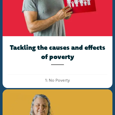
Tackling the causes and effects
of poverty
1: No Poverty