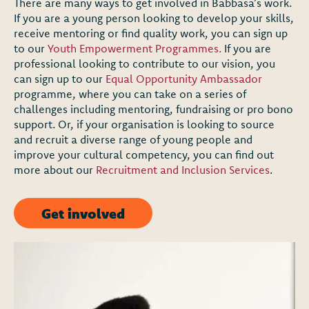
There are many ways to get involved in Babbasa’s work.
If you are a young person looking to develop your skills,
receive mentoring or find quality work, you can sign up
to our
Youth Empowerment Programmes.
If you are
professional looking to contribute to our vision, you
can sign up to our
Equal Opportunity Ambassador
programme, where you can take on a series of
challenges including mentoring, fundraising or pro bono
support. Or, if your organisation is looking to source
and recruit a diverse range of young people and
improve your cultural competency, you can find out
more about our
Recruitment and Inclusion Services
.
Get involved