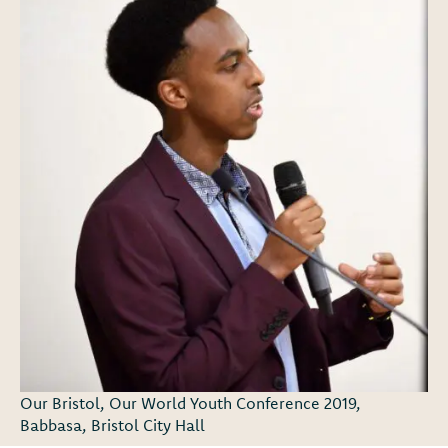
Our Bristol, Our World Youth Conference 2019,
Babbasa, Bristol City Hall