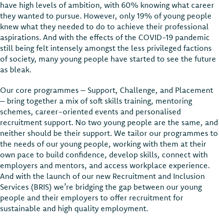
have high levels of ambition, with 60% knowing what career
they wanted to pursue. However, only 19% of young people
knew what they needed to do to achieve their professional
aspirations. And with the effects of the COVID-19 pandemic
still being felt intensely amongst the less privileged factions
of society, many young people have started to see the future
as bleak.
Our core programmes – Support, Challenge, and Placement
– bring together a mix of soft skills training, mentoring
schemes, career-oriented events and personalised
recruitment support. No two young people are the same, and
neither should be their support. We tailor our programmes to
the needs of our young people, working with them at their
own pace to build confidence, develop skills, connect with
employers and mentors, and access workplace experience.
And with the launch of our new Recruitment and Inclusion
Services (BRIS) we’re bridging the gap between our young
people and their employers to offer recruitment for
sustainable and high quality employment.