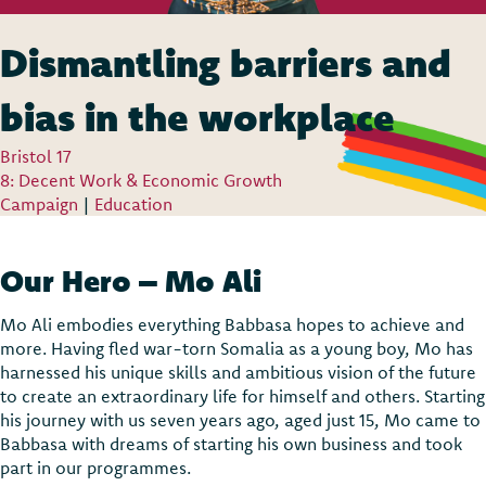
Dismantling barriers and
bias in the workplace
Bristol 17
8: Decent Work & Economic Growth
Campaign
|
Education
Our Hero – Mo Ali
Mo Ali embodies everything Babbasa hopes to achieve and
more. Having fled war-torn Somalia as a young boy, Mo has
harnessed his unique skills and ambitious vision of the future
to create an extraordinary life for himself and others. Starting
his journey with us seven years ago, aged just 15, Mo came to
Babbasa with dreams of starting his own business and took
part in our programmes.