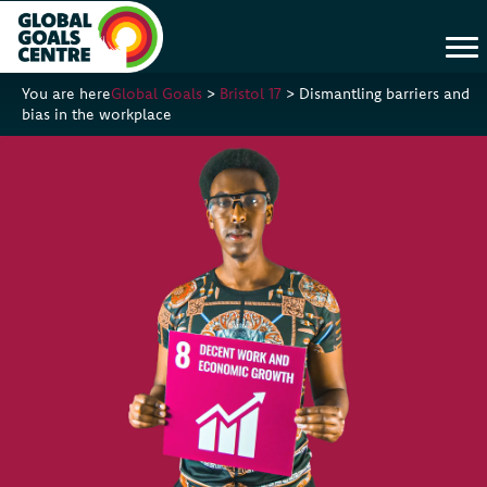
You are here
Global Goals
>
Bristol 17
>
Dismantling barriers and
bias in the workplace