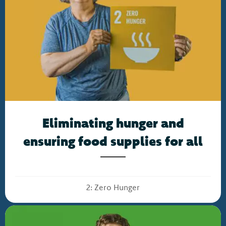
Eliminating hunger and
ensuring food supplies for all
2: Zero Hunger