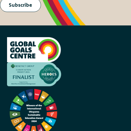
Subscribe