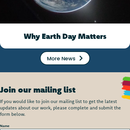
Why Earth Day Matters
More News
Join our mailing list
If you would like to join our mailing list to get the latest
updates about our work, please complete and submit the
form below.
Name
*