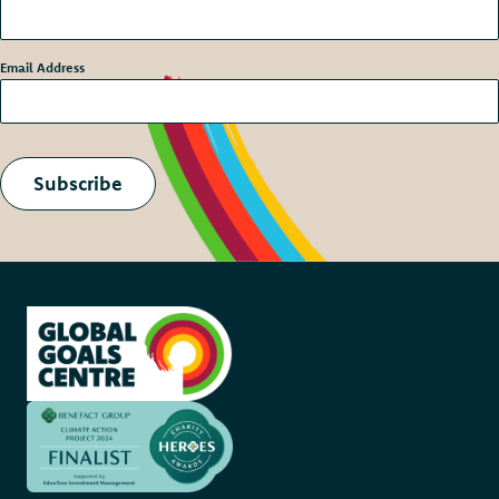
Email Address
*
Subscribe