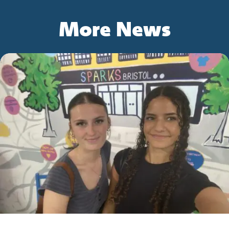
More News