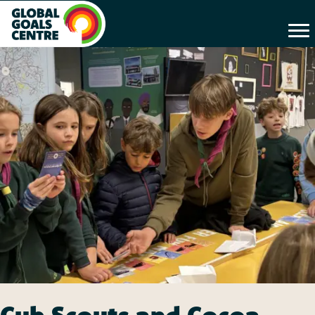
Cub Scouts and Cocoa