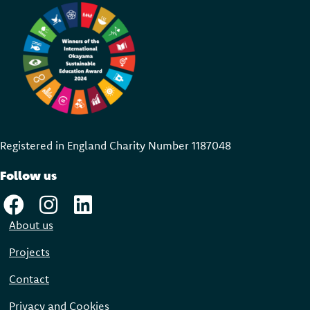
Registered in England Charity Number 118704
8
Follow us
About us
Projects
Contact
Privacy and Cookies