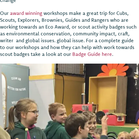
Our
award winning
workshops make a great trip for Cubs,
Scouts, Explorers, Brownies, Guides and Rangers who are
working towards an Eco Award, or scout activity badges such
as environmental conservation, community impact, craft,
writer and global issues. global issue. For a complete guide
to our workshops and how they can help with work towards
scout badges take a look at our
Badge Guide here
.