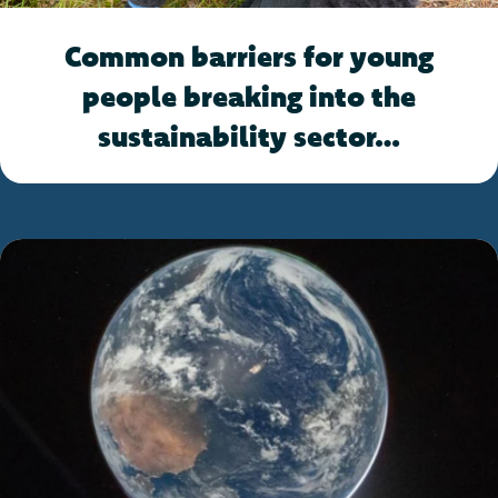
Common barriers for young
people breaking into the
sustainability sector…