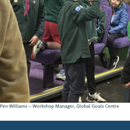
Pen Williams – Workshop Manager, Global Goals Centre