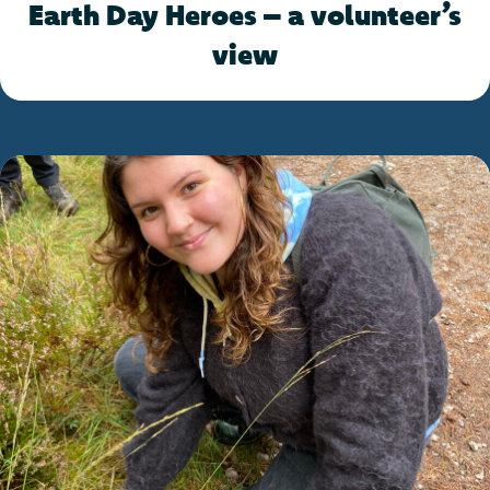
Earth Day Heroes – a volunteer’s
view