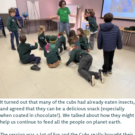
It turned out that many of the cubs had already eaten insects,
and agreed that they can be a delicious snack (especially
when coated in chocolate!). We talked about how they might
help us continue to feed all the people on planet earth.
The session was a lot of fun and the Cubs really brought their