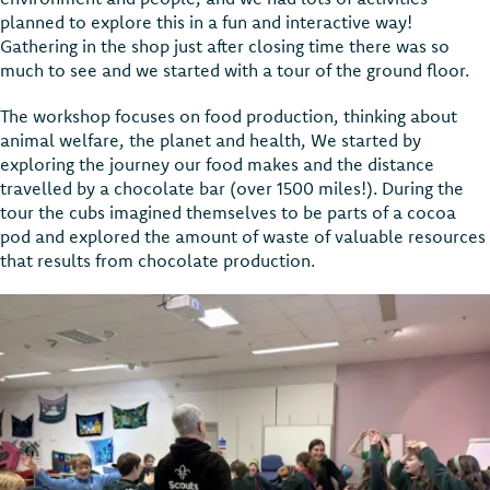
planned to explore this in a fun and interactive way!
Gathering in the shop just after closing time there was so
much to see and we started with a tour of the ground floor.
The workshop focuses on food production, thinking about
animal welfare, the planet and health, We started by
exploring the journey our food makes and the distance
travelled by a chocolate bar (over 1500 miles!). During the
tour the cubs imagined themselves to be parts of a cocoa
pod and explored the amount of waste of valuable resources
that results from chocolate production.