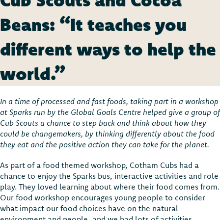
Beans: “It teaches you
different ways to help the
world.”
In a time of processed and fast foods, taking part in a workshop
at Sparks run by the Global Goals Centre helped give a group of
Cub Scouts a chance to step back and think about how they
could be changemakers, by thinking differently about the food
they eat and the positive action they can take for the planet.
As part of a food themed workshop, Cotham Cubs had a
chance to enjoy the Sparks bus, interactive activities and role
play. They loved learning about where their food comes from.
Our food workshop encourages young people to consider
what impact our food choices have on the natural
environment and people, and we had lots of activities