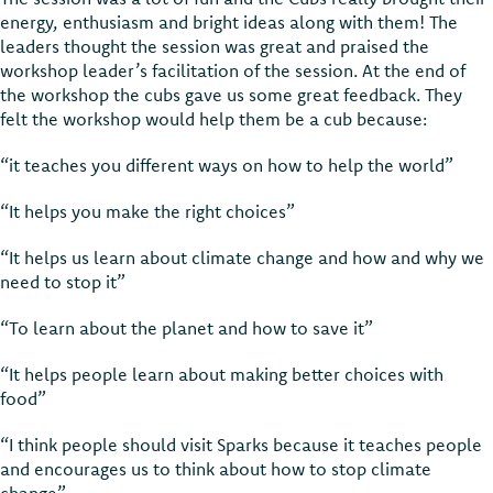
energy, enthusiasm and bright ideas along with them! The
leaders thought the session was great and praised the
workshop leader’s facilitation of the session. At the end of
the workshop the cubs gave us some great feedback. They
felt the workshop would help them be a cub because:
“it teaches you different ways on how to help the world”
“It helps you make the right choices”
“It helps us learn about climate change and how and why we
need to stop it”
“To learn about the planet and how to save it”
“It helps people learn about making better choices with
food”
“I think people should visit Sparks because it teaches people
and encourages us to think about how to stop climate
change”