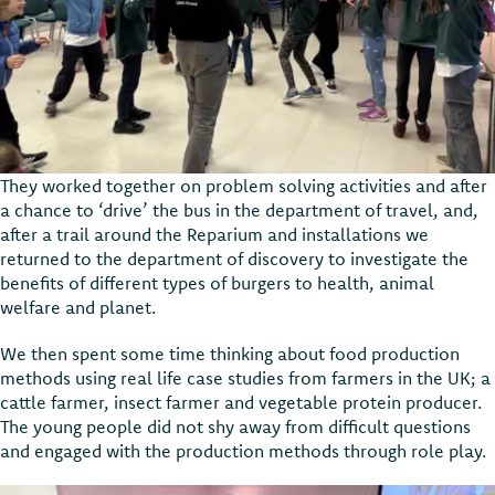
They worked together on problem solving activities and after
a chance to ‘drive’ the bus in the department of travel, and,
after a trail around the Reparium and installations we
returned to the department of discovery to investigate the
benefits of different types of burgers to health, animal
welfare and planet.
We then spent some time thinking about food production
methods using real life case studies from farmers in the UK; a
cattle farmer, insect farmer and vegetable protein producer.
The young people did not shy away from difficult questions
and engaged with the production methods through role play.